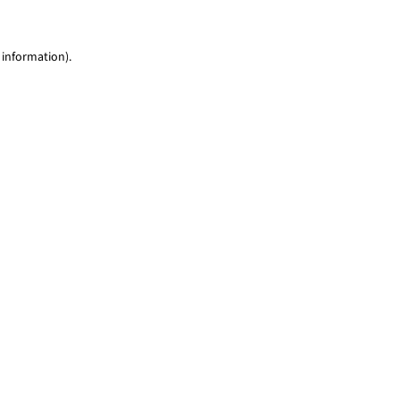
 information)
.