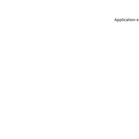
Application e