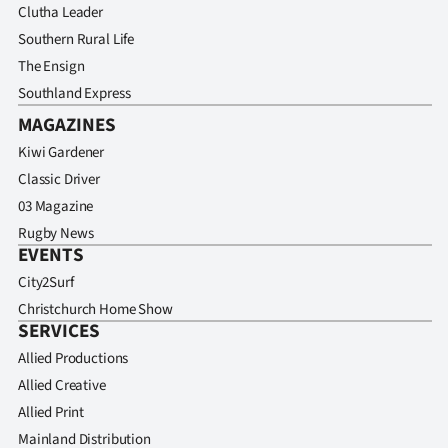
Clutha Leader
Southern Rural Life
The Ensign
Southland Express
MAGAZINES
Kiwi Gardener
Classic Driver
03 Magazine
Rugby News
EVENTS
City2Surf
Christchurch Home Show
SERVICES
Allied Productions
Allied Creative
Allied Print
Mainland Distribution