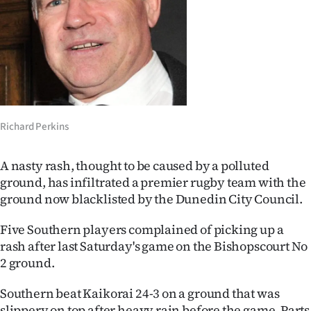
Lifestyle
Sport
Southland
West
Richard Perkins
Coast
A nasty rash, thought to be caused by a polluted
National
ground, has infiltrated a premier rugby team with the
ground now blacklisted by the Dunedin City Council.
World
Five Southern players complained of picking up a
Opinion
rash after last Saturday's game on the Bishopscourt No
2 ground.
100
Southern beat Kaikorai 24-3 on a ground that was
Years
slippery on top after heavy rain before the game. Parts