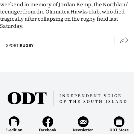
weekend in memory of Jordan Kemp, the Northland
teenager from the Otamatea Hawks club, who died
tragically after collapsing on the rugby field last
Saturday.
SPORT
|
RUGBY
E-edition
Facebook
Newsletter
ODT Store