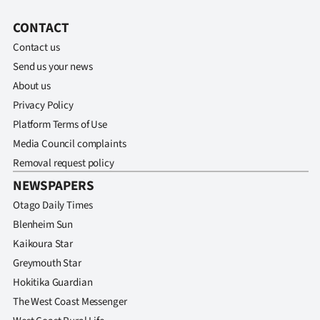
CONTACT
Contact us
Send us your news
About us
Privacy Policy
Platform Terms of Use
Media Council complaints
Removal request policy
NEWSPAPERS
Otago Daily Times
Blenheim Sun
Kaikoura Star
Greymouth Star
Hokitika Guardian
The West Coast Messenger