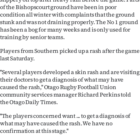
of the Bishopscourt ground have been in poor
Ago
condition all winter with complaints that the ground
stunk and was not draining properly. The No 1 ground
Advertising
has been a bog for many weeks and is only used for
training by senior teams.
Features
Players from Southern picked up a rash after the game
SEND
last Saturday.
US
''Several players developed a skin rash and are visiting
NEWS
their doctors to get a diagnosis of what may have
caused the rash,'' Otago Rugby Football Union
&
community services manager Richard Perkins told
the Otago Daily Times.
PHOTOS
''The players concerned want ... to get a diagnosis of
SIGN
what may have caused the rash. We have no
confirmation at this stage.''
IN