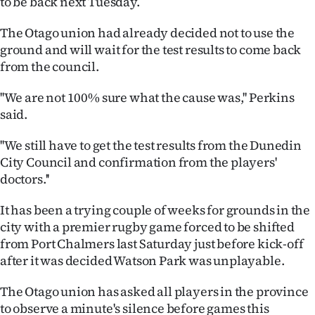
to be back next Tuesday.
Advertising
The Otago union had already decided not to use the
Allied
ground and will wait for the test results to come back
from the council.
Media
''We are not 100% sure what the cause was,'' Perkins
said.
''We still have to get the test results from the Dunedin
City Council and confirmation from the players'
doctors.''
It has been a trying couple of weeks for grounds in the
city with a premier rugby game forced to be shifted
from Port Chalmers last Saturday just before kick-off
after it was decided Watson Park was unplayable.
The Otago union has asked all players in the province
to observe a minute's silence before games this