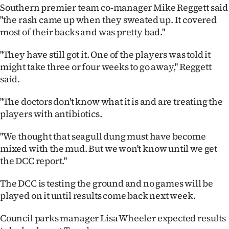
|
Southern premier team co-manager Mike Reggett said
''the rash came up when they sweated up. It covered
CREATE
most of their backs and was pretty bad.''
ACCOUNT
''They have still got it. One of the players was told it
might take three or four weeks to go away,'' Reggett
SUBSCRIBE
said.
My
''The doctors don't know what it is and are treating the
players with antibiotics.
Account
''We thought that seagull dung must have become
E-
mixed with the mud. But we won't know until we get
the DCC report.''
Edition
The DCC is testing the ground and no games will be
Contact
played on it until results come back next week.
us
Council parks manager Lisa Wheeler expected results