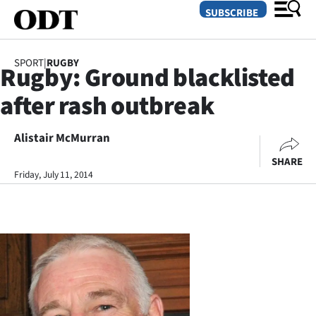
SUBSCRIBE
SPORT
|
RUGBY
Rugby: Ground blacklisted
O
after rash outbreak
SECTIONS
Dunedin
Alistair McMurran
SHARE
Otago
Friday, July 11, 2014
Canterbury
Rural
Life
Business