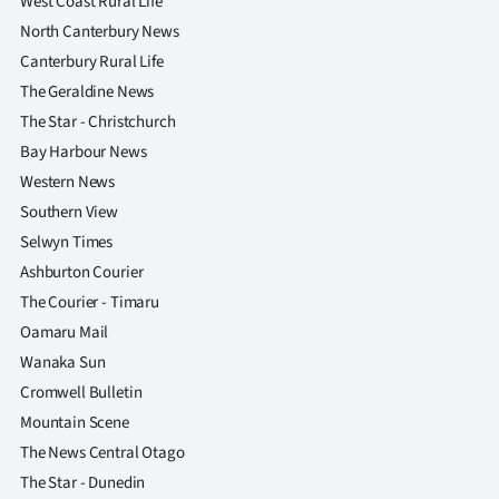
West Coast Rural Life
North Canterbury News
Canterbury Rural Life
The Geraldine News
The Star - Christchurch
Bay Harbour News
Western News
Southern View
Selwyn Times
Ashburton Courier
The Courier - Timaru
Oamaru Mail
Wanaka Sun
Cromwell Bulletin
Mountain Scene
The News Central Otago
The Star - Dunedin