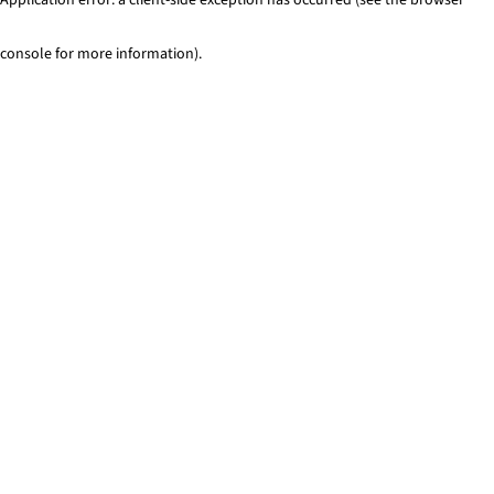
console for more information)
.