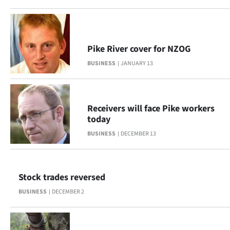
Advertising
Allied
Pike River cover for NZOG
Media
BUSINESS
JANUARY 13
Receivers will face Pike workers
today
BUSINESS
DECEMBER 13
Stock trades reversed
BUSINESS
DECEMBER 2