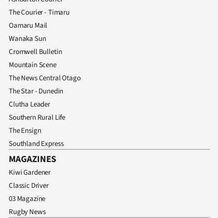
The Courier - Timaru
Oamaru Mail
Wanaka Sun
Cromwell Bulletin
Mountain Scene
The News Central Otago
The Star - Dunedin
Clutha Leader
Southern Rural Life
The Ensign
Southland Express
MAGAZINES
Kiwi Gardener
Classic Driver
03 Magazine
Rugby News