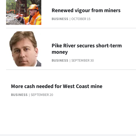
Renewed vigour from miners
BUSINESS
OCTOBER 15
Pike River secures short-term
money
BUSINESS
SEPTEMBER 30
More cash needed for West Coast mine
BUSINESS
SEPTEMBER 20