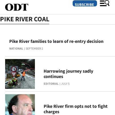
SUBSCRIBE
PIKE RIVER COAL
O
Pike River families to learn of re-entry decision
SECTIONS
NATIONAL
SEPTEMBER 2
Dunedin
Otago
Harrowing journey sadly
Canterbury
continues
EDITORIAL
JULY 5
Rural
Life
Pike River firm opts not to fight
Business
charges