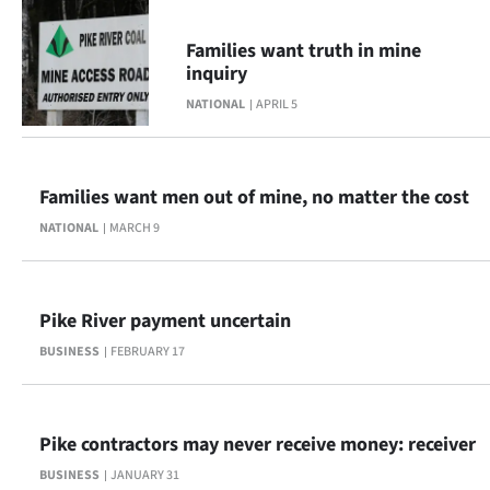
|
Families want truth in mine
CREATE
inquiry
ACCOUNT
NATIONAL
APRIL 5
SUBSCRIBE
Families want men out of mine, no matter the cost
My
NATIONAL
MARCH 9
Account
E-
Pike River payment uncertain
Edition
BUSINESS
FEBRUARY 17
Contact
Pike contractors may never receive money: receiver
us
BUSINESS
JANUARY 31