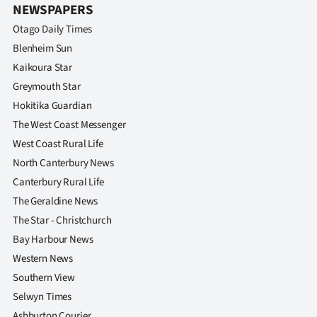
NEWSPAPERS
Otago Daily Times
Blenheim Sun
Kaikoura Star
Greymouth Star
Hokitika Guardian
The West Coast Messenger
West Coast Rural Life
North Canterbury News
Canterbury Rural Life
The Geraldine News
The Star - Christchurch
Bay Harbour News
Western News
Southern View
Selwyn Times
Ashburton Courier