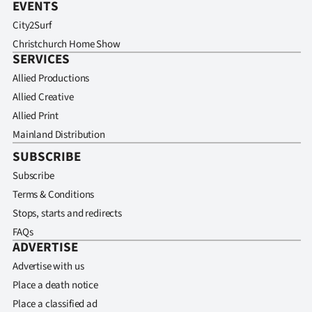
EVENTS
City2Surf
Christchurch Home Show
SERVICES
Allied Productions
Allied Creative
Allied Print
Mainland Distribution
SUBSCRIBE
Subscribe
Terms & Conditions
Stops, starts and redirects
FAQs
ADVERTISE
Advertise with us
Place a death notice
Place a classified ad