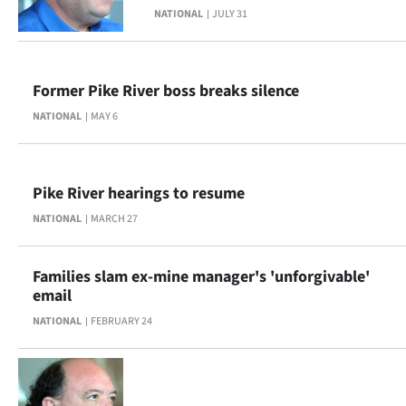
NATIONAL
JULY 31
Lifestyle
Sport
Former Pike River boss breaks silence
Southland
NATIONAL
MAY 6
West
Coast
Pike River hearings to resume
NATIONAL
MARCH 27
National
World
Families slam ex-mine manager's 'unforgivable'
email
Opinion
NATIONAL
FEBRUARY 24
100
Years