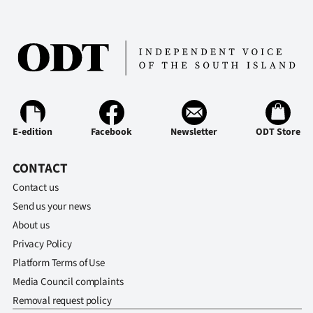
E-edition
Facebook
Newsletter
ODT Store
CONTACT
Contact us
Send us your news
About us
Privacy Policy
Platform Terms of Use
Media Council complaints
Removal request policy