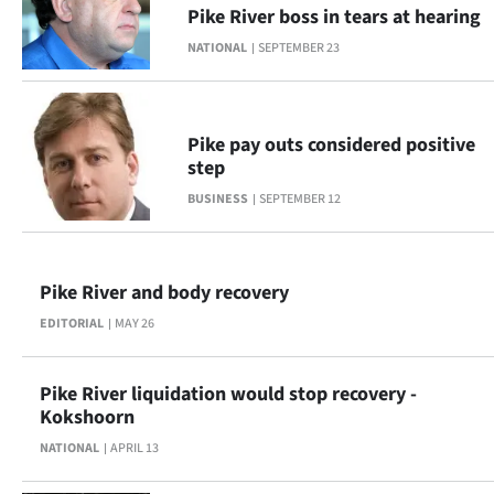
Pike River boss in tears at hearing
Ago
NATIONAL
SEPTEMBER 23
Advertising
Features
Pike pay outs considered positive
step
SEND
BUSINESS
SEPTEMBER 12
US
NEWS
Pike River and body recovery
&
EDITORIAL
MAY 26
PHOTOS
Pike River liquidation would stop recovery -
Kokshoorn
SIGN
NATIONAL
APRIL 13
IN