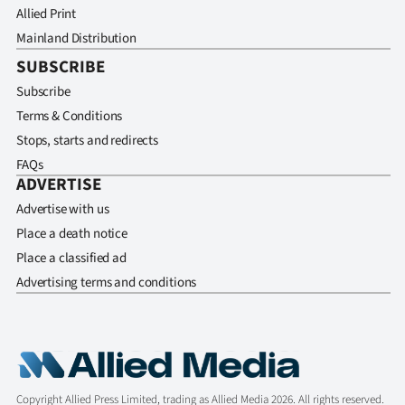
Allied Print
Mainland Distribution
SUBSCRIBE
Subscribe
Terms & Conditions
Stops, starts and redirects
FAQs
ADVERTISE
Advertise with us
Place a death notice
Place a classified ad
Advertising terms and conditions
Copyright Allied Press Limited, trading as Allied Media 2026. All rights reserved.