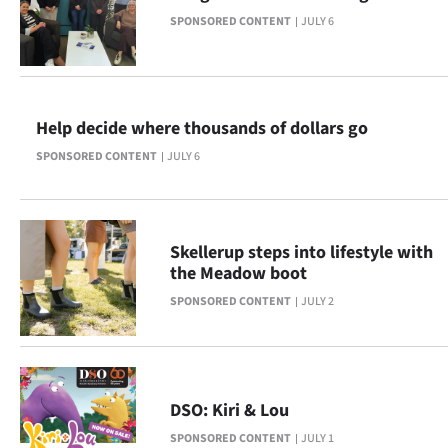
SPONSORED CONTENT
JULY 6
Ago
Advertising
Features
Help decide where thousands of dollars go
SPONSORED CONTENT
JULY 6
SEND
US
NEWS
Skellerup steps into lifestyle with
the Meadow boot
&
SPONSORED CONTENT
JULY 2
PHOTOS
SIGN
DSO: Kiri & Lou
IN
SPONSORED CONTENT
JULY 1