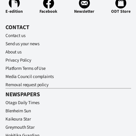
Advertising
E-edition
Facebook
Newsletter
ODT Store
Allied
CONTACT
Media
Contact us
Send us your news
About us
Privacy Policy
Platform Terms of Use
Media Council complaints
Removal request policy
NEWSPAPERS
Otago Daily Times
Blenheim Sun
Kaikoura Star
Greymouth Star
Hokitika Guardian