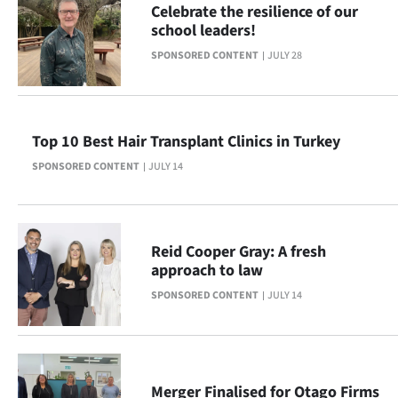
Celebrate the resilience of our
Lifestyle
school leaders!
SPONSORED CONTENT
JULY 28
Sport
Southland
Top 10 Best Hair Transplant Clinics in Turkey
West
SPONSORED CONTENT
JULY 14
Coast
National
Reid Cooper Gray: A fresh
World
approach to law
SPONSORED CONTENT
JULY 14
Opinion
100
Years
Merger Finalised for Otago Firms