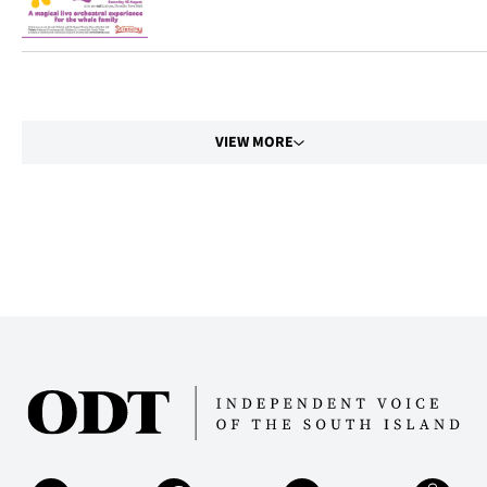
|
CREATE
ACCOUNT
VIEW MORE
SUBSCRIBE
My
Account
E-
Edition
Contact
us