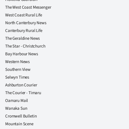
The West Coast Messenger
West Coast Rural Life
North Canterbury News
Canterbury Rural Life
The Geraldine News
The Star - Christchurch
Bay Harbour News
Western News
Southern View
Selwyn Times
Ashburton Courier
The Courier - Timaru
Oamaru Mail
Wanaka Sun
Cromwell Bulletin
Mountain Scene