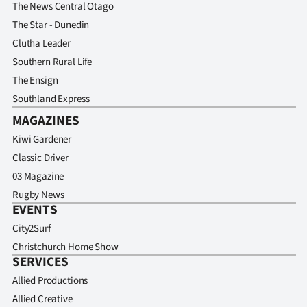
The News Central Otago
The Star - Dunedin
Clutha Leader
Southern Rural Life
The Ensign
Southland Express
MAGAZINES
Kiwi Gardener
Classic Driver
03 Magazine
Rugby News
EVENTS
City2Surf
Christchurch Home Show
SERVICES
Allied Productions
Allied Creative