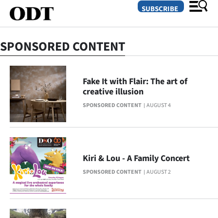
SUBSCRIBE
SPONSORED CONTENT
O
SECTIONS
Fake It with Flair: The art of
creative illusion
Dunedin
SPONSORED CONTENT
AUGUST 4
Otago
Canterbury
Kiri & Lou - A Family Concert
Rural
SPONSORED CONTENT
AUGUST 2
Life
Business