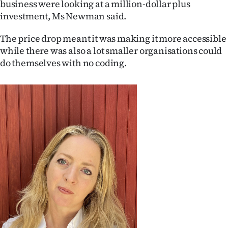
business were looking at a million-dollar plus
|
investment, Ms Newman said.
CREATE
The price drop meant it was making it more accessible
ACCOUNT
while there was also a lot smaller organisations could
do themselves with no coding.
SUBSCRIBE
My
Account
E-
Edition
Contact
us