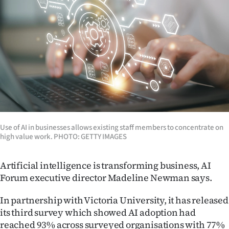
Lifestyle
Sport
Southland
West
Coast
Use of AI in businesses allows existing staff members to concentrate on
National
high value work. PHOTO: GETTY IMAGES
World
Artificial intelligence is transforming business, AI
Opinion
Forum executive director Madeline Newman says.
100
In partnership with Victoria University, it has released
its third survey which showed AI adoption had
Years
reached 93% across surveyed organisations with 77%