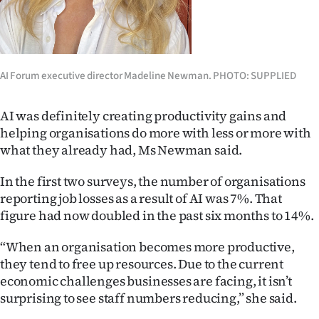
Advertising
Allied
Media
AI Forum executive director Madeline Newman. PHOTO: SUPPLIED
AI was definitely creating productivity gains and
helping organisations do more with less or more with
what they already had, Ms Newman said.
In the first two surveys, the number of organisations
reporting job losses as a result of AI was 7%. That
figure had now doubled in the past six months to 14%.
“When an organisation becomes more productive,
they tend to free up resources. Due to the current
economic challenges businesses are facing, it isn’t
surprising to see staff numbers reducing,” she said.