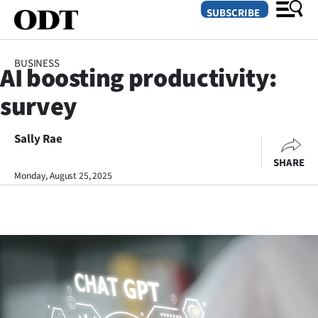
SUBSCRIBE
BUSINESS
AI boosting productivity:
O
survey
SECTIONS
Dunedin
Sally Rae
SHARE
Otago
Monday, August 25, 2025
Canterbury
Rural
Life
Business