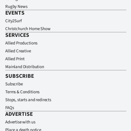
Rugby News
EVENTS
City2Surf
Christchurch Home Show
SERVICES
Allied Productions
Allied Creative
Allied Print
Mainland Distribution
SUBSCRIBE
Subscribe
Terms & Conditions
Stops, starts and redirects
FAQs
ADVERTISE
Advertise with us
Place a death notice