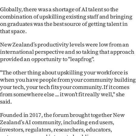
Globally, there was a shortage of AI talent so the
combination of upskilling existing staff and bringing
on graduates was the best source of getting talent in
that space.
New Zealand’s productivity levels were low from an
international perspective and so taking that approach
provided an opportunity to "leapfrog".
"The other thing about upskilling your workforce is
when you have people from your community building
your tech, your tech fits your community. If it comes
from somewhere else ... it won’t fit really well," she
said.
Founded in 2017, the forum brought together New
Zealand’s AI community, including end users,
investors, regulators, researchers, educators,