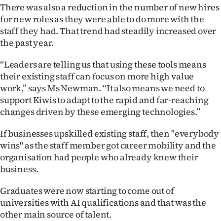
There was also a reduction in the number of new hires
for new roles as they were able to do more with the
staff they had. That trend had steadily increased over
the past year.
“Leaders are telling us that using these tools means
their existing staff can focus on more high value
work,” says Ms Newman. “It also means we need to
support Kiwis to adapt to the rapid and far-reaching
changes driven by these emerging technologies.”
If businesses upskilled existing staff, then "everybody
wins" as the staff member got career mobility and the
organisation had people who already knew their
business.
Graduates were now starting to come out of
universities with AI qualifications and that was the
other main source of talent.