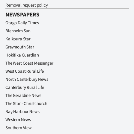
Removal request policy
NEWSPAPERS
Otago Daily Times
Blenheim Sun
Kaikoura Star
Greymouth Star
Hokitika Guardian
The West Coast Messenger
West Coast Rural Life
North Canterbury News
Canterbury Rural Life
The Geraldine News
The Star - Christchurch
Bay Harbour News
Western News
Southern View