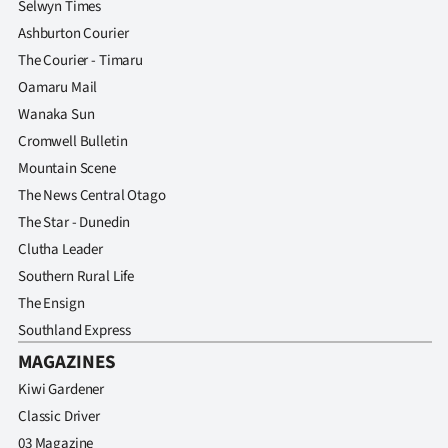
Selwyn Times
Ashburton Courier
The Courier - Timaru
Oamaru Mail
Wanaka Sun
Cromwell Bulletin
Mountain Scene
The News Central Otago
The Star - Dunedin
Clutha Leader
Southern Rural Life
The Ensign
Southland Express
MAGAZINES
Kiwi Gardener
Classic Driver
03 Magazine