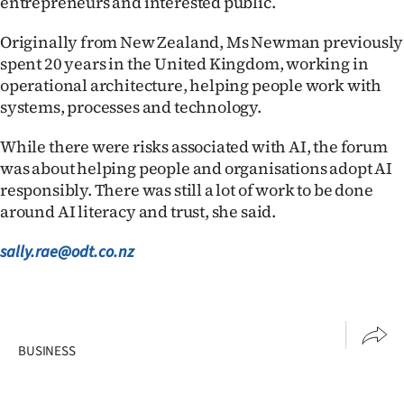
entrepreneurs and interested public.
Originally from New Zealand, Ms Newman previously
spent 20 years in the United Kingdom, working in
operational architecture, helping people work with
systems, processes and technology.
While there were risks associated with AI, the forum
was about helping people and organisations adopt AI
responsibly. There was still a lot of work to be done
around AI literacy and trust, she said.
sally.rae@odt.co.nz
BUSINESS