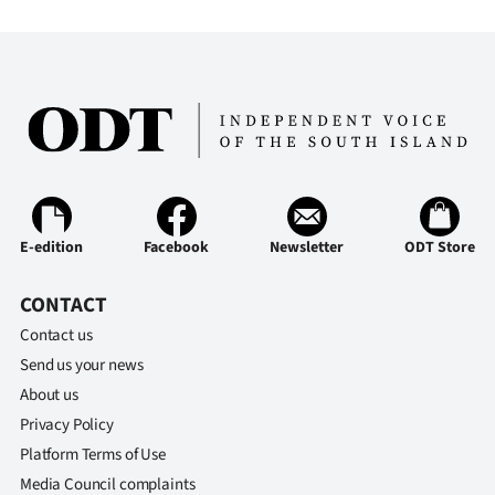
E-edition
Facebook
Newsletter
ODT Store
CONTACT
Contact us
Send us your news
About us
Privacy Policy
Platform Terms of Use
Media Council complaints