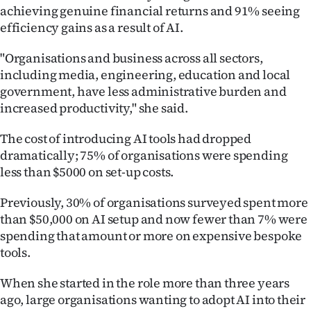
achieving genuine financial returns and 91% seeing
Ago
efficiency gains as a result of AI.
Advertising
"Organisations and business across all sectors,
including media, engineering, education and local
Features
government, have less administrative burden and
increased productivity," she said.
SEND
The cost of introducing AI tools had dropped
US
dramatically; 75% of organisations were spending
less than $5000 on set-up costs.
NEWS
&
Previously, 30% of organisations surveyed spent more
than $50,000 on AI setup and now fewer than 7% were
PHOTOS
spending that amount or more on expensive bespoke
tools.
SIGN
When she started in the role more than three years
IN
ago, large organisations wanting to adopt AI into their