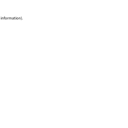
 information)
.