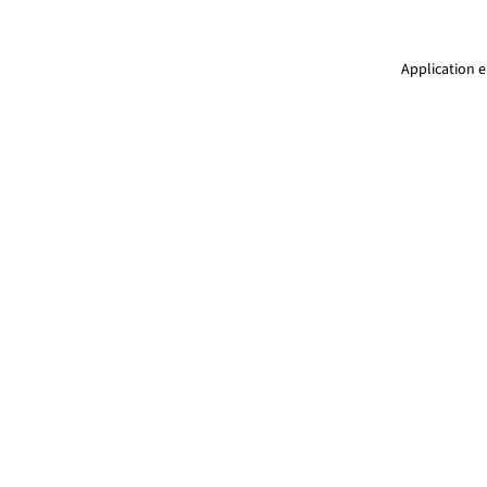
Application e