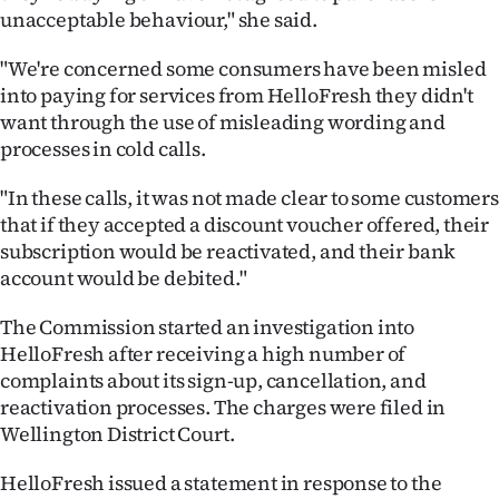
|
unacceptable behaviour," she said.
CREATE
"We're concerned some consumers have been misled
into paying for services from HelloFresh they didn't
ACCOUNT
want through the use of misleading wording and
processes in cold calls.
SUBSCRIBE
"In these calls, it was not made clear to some customers
My
that if they accepted a discount voucher offered, their
subscription would be reactivated, and their bank
Account
account would be debited."
E-
The Commission started an investigation into
HelloFresh after receiving a high number of
Edition
complaints about its sign-up, cancellation, and
reactivation processes. The charges were filed in
Contact
Wellington District Court.
us
HelloFresh issued a statement in response to the