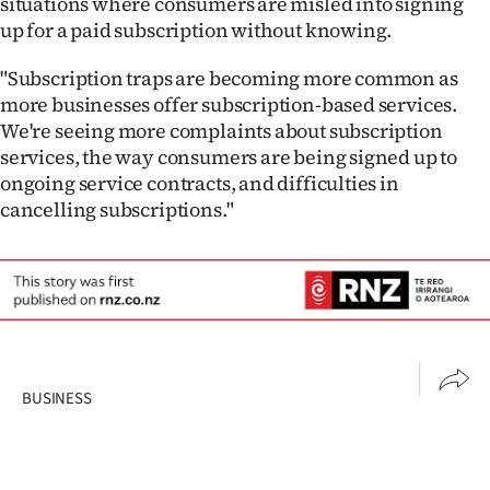
situations where consumers are misled into signing
up for a paid subscription without knowing.
"Subscription traps are becoming more common as
more businesses offer subscription-based services.
We're seeing more complaints about subscription
services, the way consumers are being signed up to
ongoing service contracts, and difficulties in
cancelling subscriptions."
BUSINESS