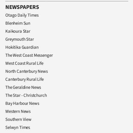
NEWSPAPERS
Otago Daily Times
Blenheim Sun
Kaikoura Star
Greymouth Star
Hokitika Guardian
The West Coast Messenger
West Coast Rural Life
North Canterbury News
Canterbury Rural Life
The Geraldine News
The Star - Christchurch
Bay Harbour News
Western News
Southern View
Selwyn Times