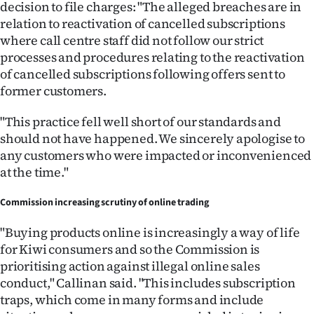
decision to file charges: "The alleged breaches are in
Advertising
relation to reactivation of cancelled subscriptions
Allied
where call centre staff did not follow our strict
processes and procedures relating to the reactivation
Media
of cancelled subscriptions following offers sent to
former customers.
"This practice fell well short of our standards and
should not have happened. We sincerely apologise to
any customers who were impacted or inconvenienced
at the time."
Commission increasing scrutiny of online trading
"Buying products online is increasingly a way of life
for Kiwi consumers and so the Commission is
prioritising action against illegal online sales
conduct," Callinan said. "This includes subscription
traps, which come in many forms and include