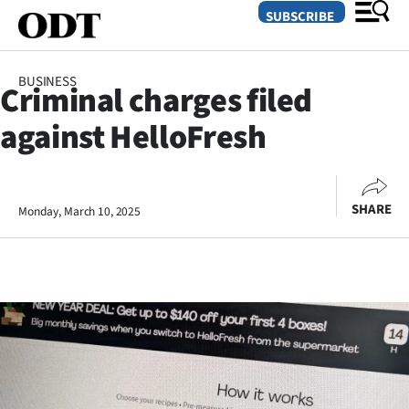
SUBSCRIBE
BUSINESS
Criminal charges filed
O
against HelloFresh
SECTIONS
Dunedin
SHARE
Monday, March 10, 2025
Otago
Canterbury
Rural
Life
Business