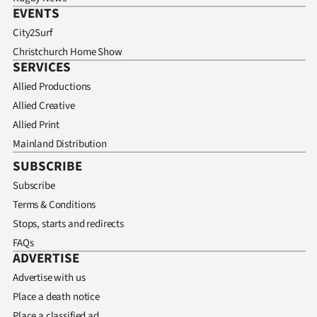
EVENTS
City2Surf
Christchurch Home Show
SERVICES
Allied Productions
Allied Creative
Allied Print
Mainland Distribution
SUBSCRIBE
Subscribe
Terms & Conditions
Stops, starts and redirects
FAQs
ADVERTISE
Advertise with us
Place a death notice
Place a classified ad