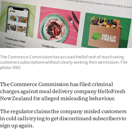
Lifestyle
Sport
Southland
West
The Commerce Commission has accused HelloFresh of reactivating
Coast
customers subscriptions without clearly seeking their permission. File
photo: RNZ
National
The Commerce Commission has filed criminal
World
charges against meal delivery company HelloFresh
New Zealand for alleged misleading behaviour.
Opinion
The regulator claims the company misled customers
100
in cold calls trying to get discontinued subscribers to
sign up again.
Years