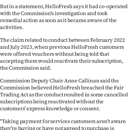
But in a statement, HelloFresh says it had co-operated
Ago
with the Commission's investigation and took
remedial action as soon as it became aware of the
Advertising
activities.
Features
The claim related to conduct between February 2022
and July 2023, when previous HelloFresh customers
SEND
were offered vouchers without being told that
accepting them would reactivate their subscription,
US
the Commission said.
NEWS
Commission Deputy Chair Anne Callinan said the
&
Commission believed HelloFresh breached the Fair
Trading Act as the conduct resulted in some cancelled
PHOTOS
subscriptions being reactivated without the
customers' express knowledge or consent.
SIGN
"Taking payment for services customers aren't aware
IN
they're buying or have not agreed to purchase is