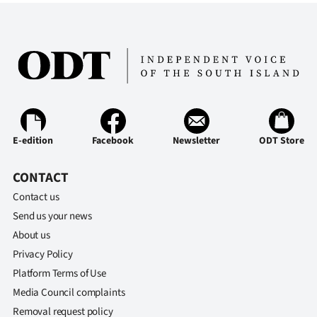
E-edition
Facebook
Newsletter
ODT Store
CONTACT
Contact us
Send us your news
About us
Privacy Policy
Platform Terms of Use
Media Council complaints
Removal request policy