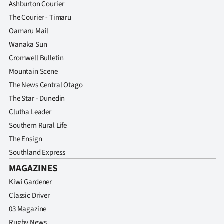
Ashburton Courier
The Courier - Timaru
Oamaru Mail
Wanaka Sun
Cromwell Bulletin
Mountain Scene
The News Central Otago
The Star - Dunedin
Clutha Leader
Southern Rural Life
The Ensign
Southland Express
MAGAZINES
Kiwi Gardener
Classic Driver
03 Magazine
Rugby News