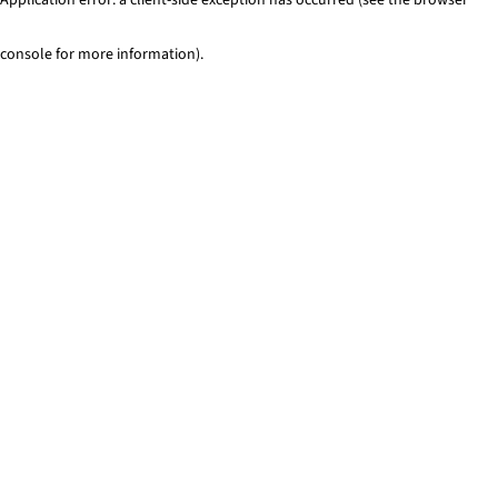
console for more information)
.