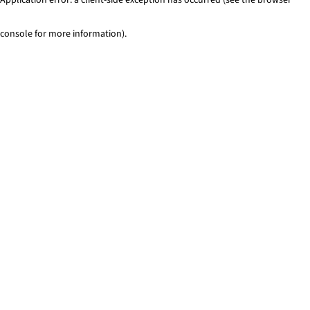
console for more information)
.