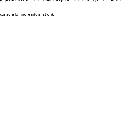
console for more information)
.