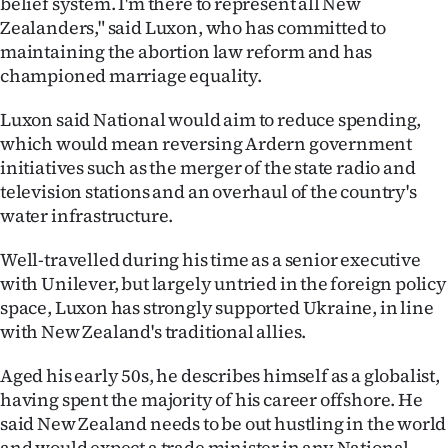
belief system. I'm there to represent all New
Zealanders," said Luxon, who has committed to
maintaining the abortion law reform and has
championed marriage equality.
Luxon said National would aim to reduce spending,
which would mean reversing Ardern government
initiatives such as the merger of the state radio and
television stations and an overhaul of the country's
water infrastructure.
Well-travelled during his time as a senior executive
with Unilever, but largely untried in the foreign policy
space, Luxon has strongly supported Ukraine, in line
with New Zealand's traditional allies.
Aged his early 50s, he describes himself as a globalist,
having spent the majority of his career offshore. He
said New Zealand needs to be out hustling in the world
and would expect a trade minister in any National