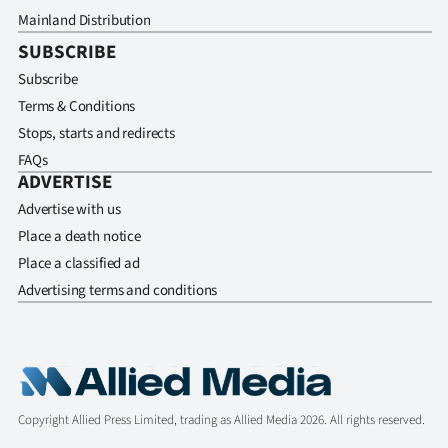
Mainland Distribution
SUBSCRIBE
Subscribe
Terms & Conditions
Stops, starts and redirects
FAQs
ADVERTISE
Advertise with us
Place a death notice
Place a classified ad
Advertising terms and conditions
Copyright Allied Press Limited, trading as Allied Media 2026. All rights reserved.