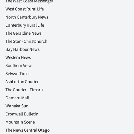
The West Coast Messenger
West Coast Rural Life
North Canterbury News
Canterbury Rural Life
The Geraldine News
The Star - Christchurch
Bay Harbour News
Western News
Southern View
Selwyn Times
Ashburton Courier
The Courier - Timaru
Oamaru Mail
Wanaka Sun
Cromwell Bulletin
Mountain Scene
The News Central Otago