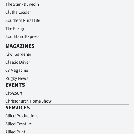
The Star - Dunedin
Clutha Leader
Southern Rural Life
The Ensign
Southland Express
MAGAZINES
Kiwi Gardener
Classic Driver
03 Magazine
Rugby News
EVENTS
City2Surf
Christchurch Home Show
SERVICES
Allied Productions
Allied Creative
Allied Print