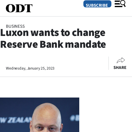
SUBSCRIBE
BUSINESS
Luxon wants to change
O
Reserve Bank mandate
SECTIONS
Dunedin
SHARE
Wednesday, January 25, 2023
Otago
Canterbury
Rural
Life
Business