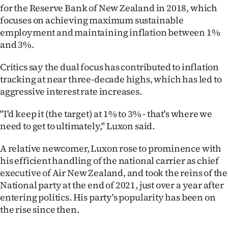
|
for the Reserve Bank of New Zealand in 2018, which
focuses on achieving maximum sustainable
CREATE
employment and maintaining inflation between 1%
and 3%.
ACCOUNT
Critics say the dual focus has contributed to inflation
SUBSCRIBE
tracking at near three-decade highs, which has led to
aggressive interest rate increases.
My
"I'd keep it (the target) at 1% to 3% - that's where we
Account
need to get to ultimately," Luxon said.
E-
A relative newcomer, Luxon rose to prominence with
his efficient handling of the national carrier as chief
Edition
executive of Air New Zealand, and took the reins of the
National party at the end of 2021, just over a year after
Contact
entering politics. His party's popularity has been on
us
the rise since then.