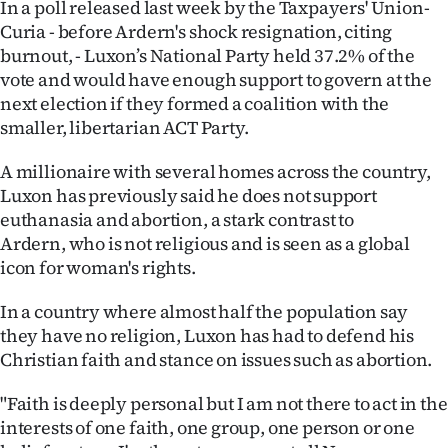
In a poll released last week by the Taxpayers' Union-
Advertising
Curia - before Ardern's shock resignation, citing
Allied
burnout, - Luxon’s National Party held 37.2% of the
vote and would have enough support to govern at the
Media
next election if they formed a coalition with the
smaller, libertarian ACT Party.
A millionaire with several homes across the country,
Luxon has previously said he does not support
euthanasia and abortion, a stark contrast to
Ardern, who is not religious and is seen as a global
icon for woman's rights.
In a country where almost half the population say
they have no religion, Luxon has had to defend his
Christian faith and stance on issues such as abortion.
"Faith is deeply personal but I am not there to act in the
interests of one faith, one group, one person or one