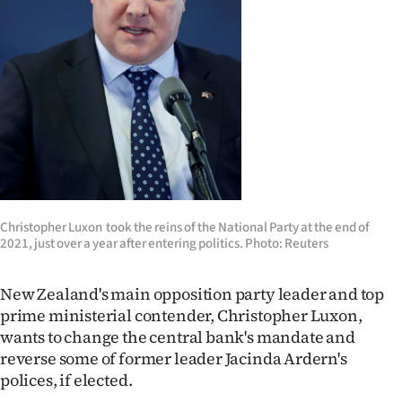
Lifestyle
Sport
Southland
West
Coast
National
Christopher Luxon took the reins of the National Party at the end of
2021, just over a year after entering politics. Photo: Reuters
World
New Zealand's main opposition party leader and top
Opinion
prime ministerial contender, Christopher Luxon,
wants to change the central bank's mandate and
100
reverse some of former leader Jacinda Ardern's
polices, if elected.
Years