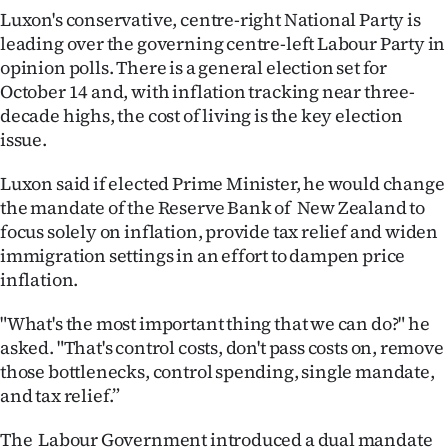
Luxon's conservative, centre-right National Party is
Ago
leading over the governing centre-left Labour Party in
opinion polls. There is a general election set for
Advertising
October 14 and, with inflation tracking near three-
decade highs, the cost of living is the key election
Features
issue.
SEND
Luxon said if elected Prime Minister, he would change
the mandate of the Reserve Bank of New Zealand to
US
focus solely on inflation, provide tax relief and widen
NEWS
immigration settings in an effort to dampen price
inflation.
&
"What's the most important thing that we can do?" he
PHOTOS
asked. "That's control costs, don't pass costs on, remove
those bottlenecks, control spending, single mandate,
SIGN
and tax relief.”
IN
The Labour Government introduced a dual mandate