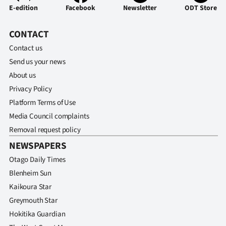
E-edition
Facebook
Newsletter
ODT Store
CONTACT
Contact us
Send us your news
About us
Privacy Policy
Platform Terms of Use
Media Council complaints
Removal request policy
NEWSPAPERS
Otago Daily Times
Blenheim Sun
Kaikoura Star
Greymouth Star
Hokitika Guardian