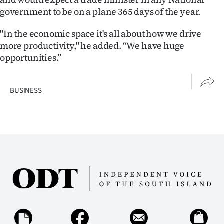
government to be on a plane 365 days of the year.
"In the economic space it's all about how we drive
more productivity," he added. “We have huge
opportunities.”
BUSINESS