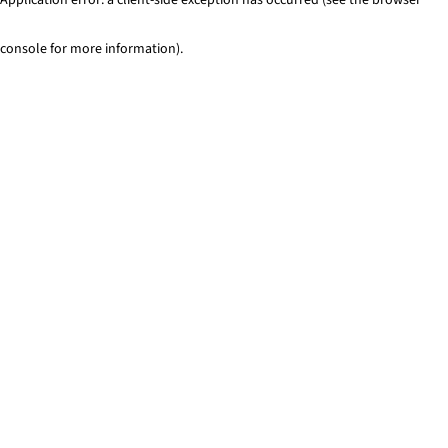
console for more information)
.