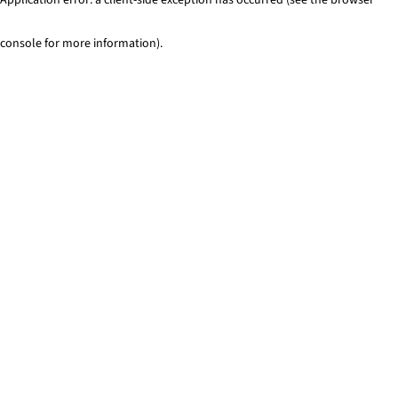
console for more information)
.