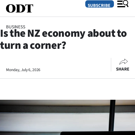
SUBSCRIBE
BUSINESS
Is the NZ economy about to
O
turn a corner?
SECTIONS
Dunedin
SHARE
Monday, July 6, 2026
Otago
Canterbury
Rural
Life
Business