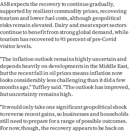
ASB expects the recovery to continue gradually,
supported by resilient commodity prices, recovering
tourism and lower fuel costs, although geopolitical
risks remain elevated. Dairy and meat export sectors
continue to benefit from strong global demand, while
tourism has recovered to 93 percent of pre-Covid
visitor levels.
"The inflation outlook remains highly uncertain and
depends heavily on developments in the Middle East,
but the recent fall in oil prices means inflation now
looks considerably less challenging than it did a few
months ago," Tuffley said. "The outlook has improved,
but uncertainty remains high.
"It would only take one significant geopolitical shock
to reverse recent gains, so businesses and households
still need to prepare for a range of possible outcomes.
For now, though, the recovery appears to be back on