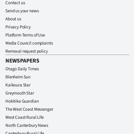
Contact us
Send us your news
About us
Privacy Policy
Platform Terms of Use
Media Council complaints
Removal request policy
NEWSPAPERS
Otago Daily Times
Blenheim Sun
Kaikoura Star
Greymouth Star
Hokitika Guardian
The West Coast Messenger
West Coast Rural Life
North Canterbury News
Canterbury Rural Life