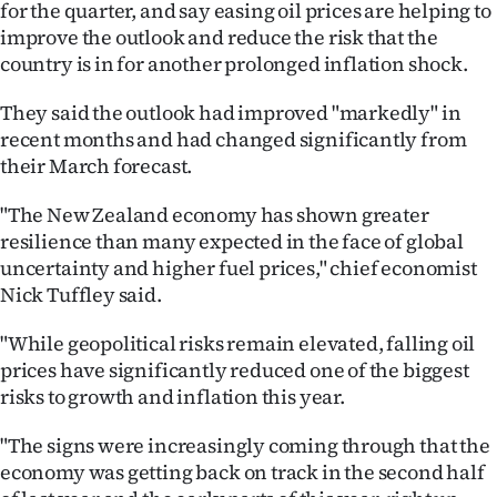
for the quarter, and say easing oil prices are helping to
Ago
improve the outlook and reduce the risk that the
country is in for another prolonged inflation shock.
Advertising
They said the outlook had improved "markedly" in
Features
recent months and had changed significantly from
their March forecast.
SEND
"The New Zealand economy has shown greater
US
resilience than many expected in the face of global
uncertainty and higher fuel prices," chief economist
NEWS
Nick Tuffley said.
&
"While geopolitical risks remain elevated, falling oil
PHOTOS
prices have significantly reduced one of the biggest
risks to growth and inflation this year.
SIGN
"The signs were increasingly coming through that the
IN
economy was getting back on track in the second half