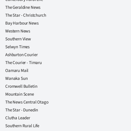
The Geraldine News
The Star - Christchurch
Bay Harbour News
Western News
Southern View
Selwyn Times
Ashburton Courier
The Courier - Timaru
Oamaru Mail
Wanaka Sun
Cromwell Bulletin
Mountain Scene
The News Central Otago
The Star - Dunedin
Clutha Leader
Southern Rural Life