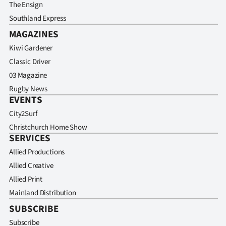
The Ensign
Southland Express
MAGAZINES
Kiwi Gardener
Classic Driver
03 Magazine
Rugby News
EVENTS
City2Surf
Christchurch Home Show
SERVICES
Allied Productions
Allied Creative
Allied Print
Mainland Distribution
SUBSCRIBE
Subscribe