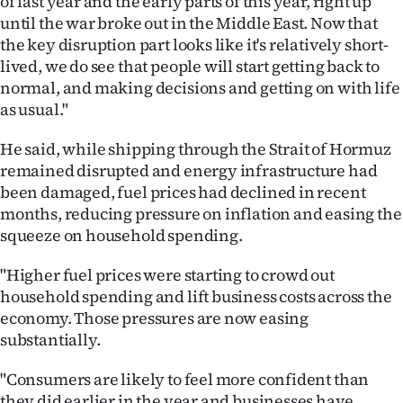
of last year and the early parts of this year, right up
|
until the war broke out in the Middle East. Now that
the key disruption part looks like it's relatively short-
CREATE
lived, we do see that people will start getting back to
ACCOUNT
normal, and making decisions and getting on with life
as usual."
SUBSCRIBE
He said, while shipping through the Strait of Hormuz
My
remained disrupted and energy infrastructure had
been damaged, fuel prices had declined in recent
Account
months, reducing pressure on inflation and easing the
squeeze on household spending.
E-
"Higher fuel prices were starting to crowd out
Edition
household spending and lift business costs across the
economy. Those pressures are now easing
Contact
substantially.
us
"Consumers are likely to feel more confident than
they did earlier in the year and businesses have