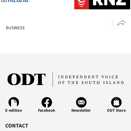
on
rnz.co.nz
BUSINESS
E-edition
Facebook
Newsletter
ODT Store
CONTACT