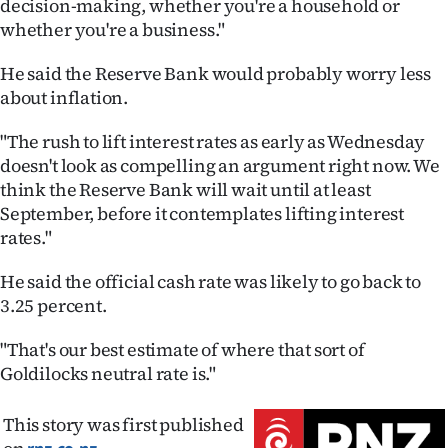
decision-making, whether you're a household or
whether you're a business."
He said the Reserve Bank would probably worry less
about inflation.
"The rush to lift interest rates as early as Wednesday
doesn't look as compelling an argument right now. We
think the Reserve Bank will wait until at least
September, before it contemplates lifting interest
rates."
He said the official cash rate was likely to go back to
3.25 percent.
"That's our best estimate of where that sort of
Goldilocks neutral rate is."
This story was first published