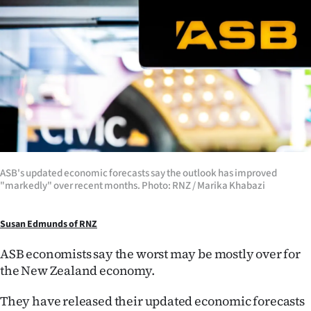
Lifestyle
Sport
Southland
West
Coast
National
ASB's updated economic forecasts say the outlook has improved
"markedly" over recent months. Photo: RNZ / Marika Khabazi
World
Susan Edmunds of RNZ
Opinion
ASB economists say the worst may be mostly over for
100
the New Zealand economy.
They have released their updated economic forecasts
Years