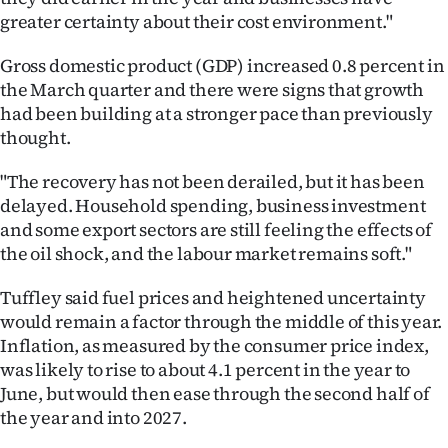
Advertising
greater certainty about their cost environment."
Allied
Gross domestic product (GDP) increased 0.8 percent in
the March quarter and there were signs that growth
Media
had been building at a stronger pace than previously
thought.
"The recovery has not been derailed, but it has been
delayed. Household spending, business investment
and some export sectors are still feeling the effects of
the oil shock, and the labour market remains soft."
Tuffley said fuel prices and heightened uncertainty
would remain a factor through the middle of this year.
Inflation, as measured by the consumer price index,
was likely to rise to about 4.1 percent in the year to
June, but would then ease through the second half of
the year and into 2027.