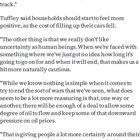
track."
Tuffley said households should start to feel more
positive, as the cost of filling up their cars fell.
"The other thing is that we really don't' like
uncertainty as human beings. When we're faced with
something where we've just got no idea how long it's
going to go on for and when it will end, that makes us a
bit more naturally cautious.
"While we know nothing is simple when it comes to
try to end the sort of wars that we've seen, what does
seem to be a lot more reassuring is that, one way or
another, there will be enough of a deal to allow some
degree of oil to flow and keep some of that downward
pressure on oil prices.
"That is giving people a lot more certainty around their