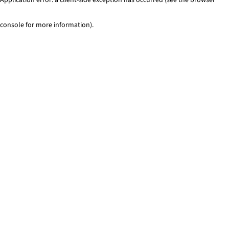
console for more information)
.