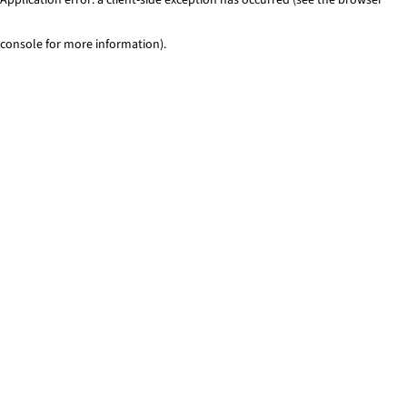
console for more information)
.