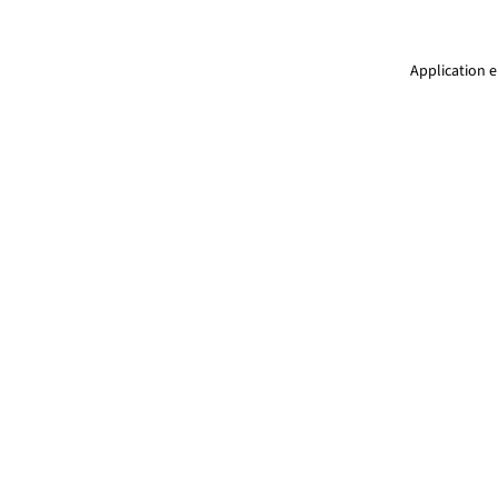
Application e