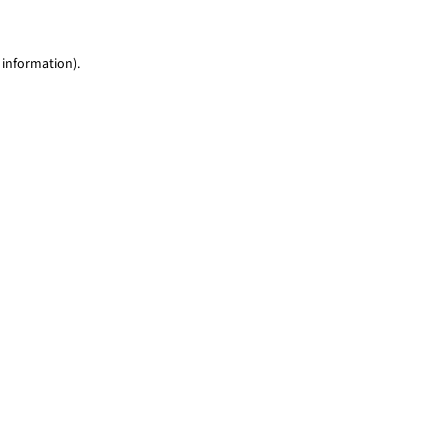
 information)
.