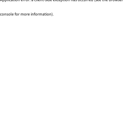
console for more information)
.