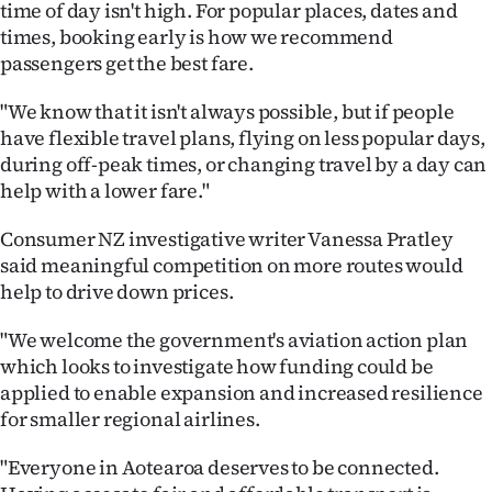
time of day isn't high. For popular places, dates and
times, booking early is how we recommend
passengers get the best fare.
"We know that it isn't always possible, but if people
have flexible travel plans, flying on less popular days,
during off-peak times, or changing travel by a day can
help with a lower fare."
Consumer NZ investigative writer Vanessa Pratley
said meaningful competition on more routes would
help to drive down prices.
"We welcome the government's aviation action plan
which looks to investigate how funding could be
applied to enable expansion and increased resilience
for smaller regional airlines.
"Everyone in Aotearoa deserves to be connected.