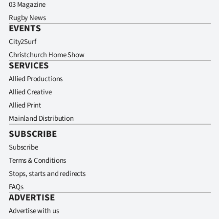
03 Magazine
Rugby News
EVENTS
City2Surf
Christchurch Home Show
SERVICES
Allied Productions
Allied Creative
Allied Print
Mainland Distribution
SUBSCRIBE
Subscribe
Terms & Conditions
Stops, starts and redirects
FAQs
ADVERTISE
Advertise with us