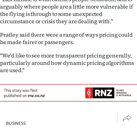
arguably where people are a little more vulnerable if
the flying is through to some unexpected
circumstance or crisis they are dealing with."
Pratley said there were a range of ways pricing could
be made fairer or passengers.
"We'd like to see more transparent pricing generally,
particularly around how dynamic pricing algorithms
are used."
BUSINESS