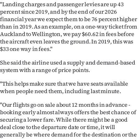
"Landing charges and passenger levies are up 43
percent since 2019, and by the end of our 2026
financial year we expect them to be 76 percent higher
than in 2019. As an example, on a one-way ticket from
Auckland to Wellington, we pay $60.62 in fees before
the aircraft even leaves the ground. In 2019, this was
$33 one way in fees."
She said the airline used a supply and demand-based
system with a range of price points.
"This helps make sure that we have seats available
when people need them, including last minute.
"Our flights go on sale about 12 months in advance -
booking early almost always offers the best chance of
securing a lower fare. While there might be a good
deal close to the departure date or time, it will
generally be where demand for the destination or the