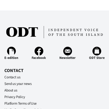
E-edition
Facebook
Newsletter
ODT Store
CONTACT
Contact us
Send us your news
About us
Privacy Policy
Platform Terms of Use