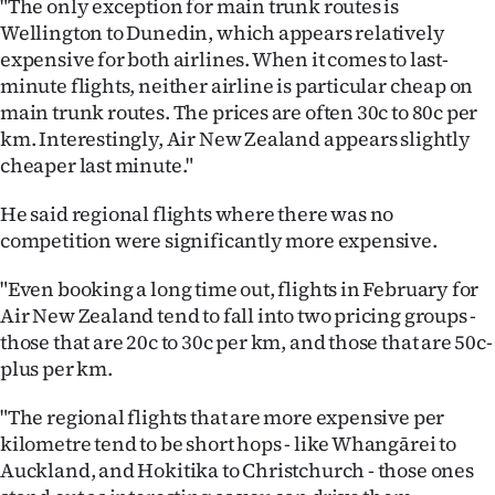
"The only exception for main trunk routes is
Advertising
Wellington to Dunedin, which appears relatively
expensive for both airlines. When it comes to last-
Allied
minute flights, neither airline is particular cheap on
Media
main trunk routes. The prices are often 30c to 80c per
km. Interestingly, Air New Zealand appears slightly
cheaper last minute."
He said regional flights where there was no
competition were significantly more expensive.
"Even booking a long time out, flights in February for
Air New Zealand tend to fall into two pricing groups -
those that are 20c to 30c per km, and those that are 50c-
plus per km.
"The regional flights that are more expensive per
kilometre tend to be short hops - like Whangārei to
Auckland, and Hokitika to Christchurch - those ones