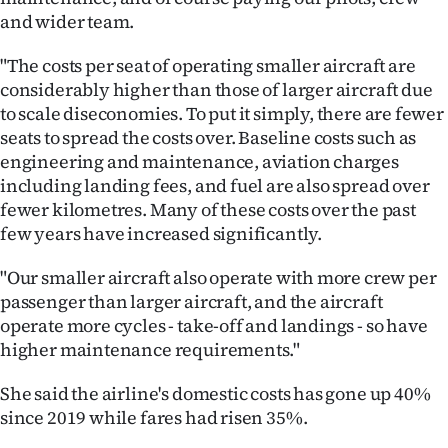
and wider team.
"The costs per seat of operating smaller aircraft are
considerably higher than those of larger aircraft due
to scale diseconomies. To put it simply, there are fewer
seats to spread the costs over. Baseline costs such as
engineering and maintenance, aviation charges
including landing fees, and fuel are also spread over
fewer kilometres. Many of these costs over the past
few years have increased significantly.
"Our smaller aircraft also operate with more crew per
passenger than larger aircraft, and the aircraft
operate more cycles - take-off and landings - so have
higher maintenance requirements."
She said the airline's domestic costs has gone up 40%
since 2019 while fares had risen 35%.