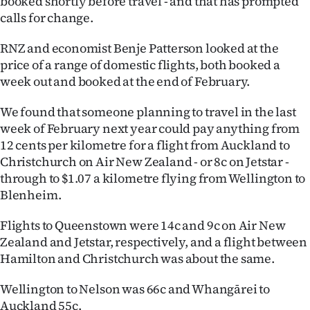
booked shortly before travel - and that has prompted
calls for change.
Ago
RNZ and economist Benje Patterson looked at the
Advertising
price of a range of domestic flights, both booked a
week out and booked at the end of February.
Features
We found that someone planning to travel in the last
SEND
week of February next year could pay anything from
12 cents per kilometre for a flight from Auckland to
US
Christchurch on Air New Zealand - or 8c on Jetstar -
NEWS
through to $1.07 a kilometre flying from Wellington to
Blenheim.
&
Flights to Queenstown were 14c and 9c on Air New
PHOTOS
Zealand and Jetstar, respectively, and a flight between
Hamilton and Christchurch was about the same.
SIGN
Wellington to Nelson was 66c and Whangārei to
IN
Auckland 55c.