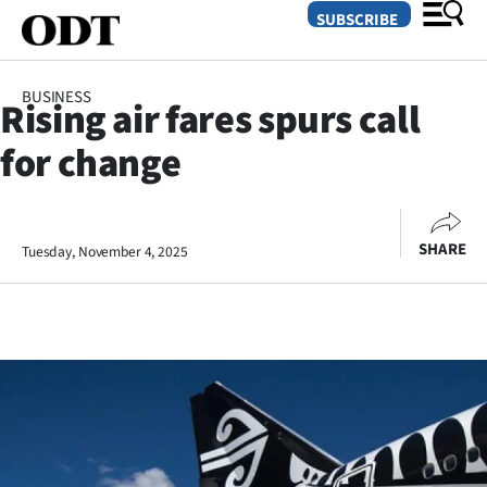
SUBSCRIBE
BUSINESS
Rising air fares spurs call
O
for change
SECTIONS
Dunedin
SHARE
Tuesday, November 4, 2025
Otago
Canterbury
Rural
Life
Business