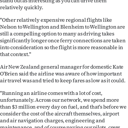
stand out as interesting as you can drive them
relatively quickly.
"Other relatively expensive regional flights like
Nelson to Wellington and Blenheim to Wellington are
still a compelling option to many as driving takes
significantly longer once ferry connections are taken
into consideration so the flight is more reasonable in
that context."
Air New Zealand general manager for domestic Kate
O'Brien said the airline was aware of how important
air travel was and tried to keep fares as low as it could.
"Running an airline comes with a lot of cost,
unfortunately. Across our network, we spend more
than $3 million every day on fuel, and that's before we
consider the cost of the aircraft themselves, airport
and air navigation charges, engineering and
maintenance, and of course paying our pilots, crew