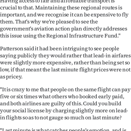
Having access to fair and affordable transport is
crucial to that. Maintaining these regional routes is
important, and we recognise it can be expensive to fly
them. That's why we're pleased to see the
government's aviation action plan directly addresses
this issue using the Regional Infrastructure Fund."
Patterson said it had been intriguing to see people
saying publicly they would rather that lead-in airfares
were slightly more expensive, rather than being set so
low, if that meant the last minute flight prices were not
as pricey.
"It is crazy to me that people on the same flight can pay
five or six times what others who booked early paid,
and both airlines are guilty of this. Could you build
your social license by charging slightly more on lead-
in flights so as to not gauge so much on last minute?
"Last minute is what catches people's emotion, and is