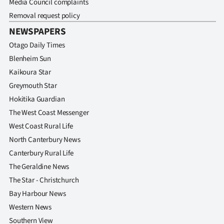
Media Council complaints
Removal request policy
NEWSPAPERS
Otago Daily Times
Blenheim Sun
Kaikoura Star
Greymouth Star
Hokitika Guardian
The West Coast Messenger
West Coast Rural Life
North Canterbury News
Canterbury Rural Life
The Geraldine News
The Star - Christchurch
Bay Harbour News
Western News
Southern View