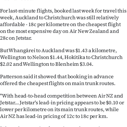
|
For last-minute flights, booked last week for travel this
CREATE
week, Auckland to Christchurch was still relatively
affordable - 18c per kilometre on the cheapest flight
ACCOUNT
on the most expensive day on Air New Zealand and
28c on Jetstar.
SUBSCRIBE
But Whangārei to Auckland was $1.43 a kilometre,
My
Wellington to Nelson $1.44, Hokitika to Christchurch
$2.02 and Wellington to Blenheim $3.04.
Account
Patterson said it showed that booking in advance
E-
offered the cheapest flights on main trunk routes.
Edition
"With head-to-head competition between Air NZ and
Jetstar… Jetstar's lead-in pricing appears to be $0.10 or
Contact
lower per kilometre on its main trunk routes, while
Air NZ has lead-in pricing of 12c to 18c per km.
us