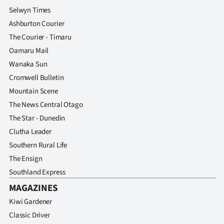
Selwyn Times
Ashburton Courier
The Courier - Timaru
Oamaru Mail
Wanaka Sun
Cromwell Bulletin
Mountain Scene
The News Central Otago
The Star - Dunedin
Clutha Leader
Southern Rural Life
The Ensign
Southland Express
MAGAZINES
Kiwi Gardener
Classic Driver