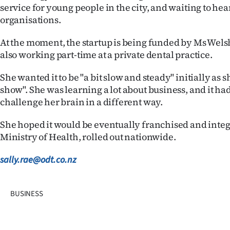
service for young people in the city, and waiting to he
organisations.
At the moment, the startup is being funded by Ms Welsh
also working part-time at a private dental practice.
She wanted it to be "a bit slow and steady" initially as
show". She was learning a lot about business, and it ha
challenge her brain in a different way.
She hoped it would be eventually franchised and integ
Ministry of Health, rolled out nationwide.
sally.rae@odt.co.nz
BUSINESS