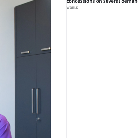
concessions on several deman
WORLD