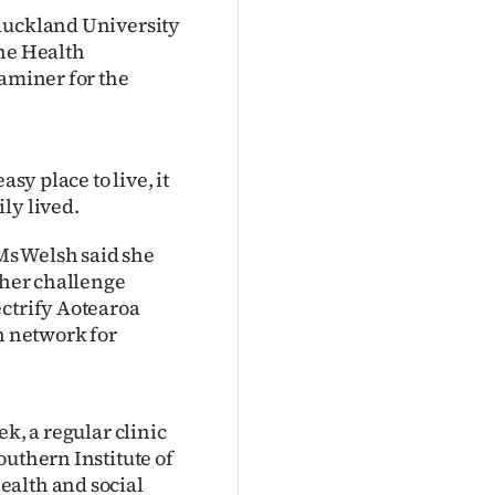
 Auckland University
the Health
xaminer for the
sy place to live, it
ly lived.
Ms Welsh said she
ther challenge
ectrify Aotearoa
n network for
k, a regular clinic
outhern Institute of
ealth and social