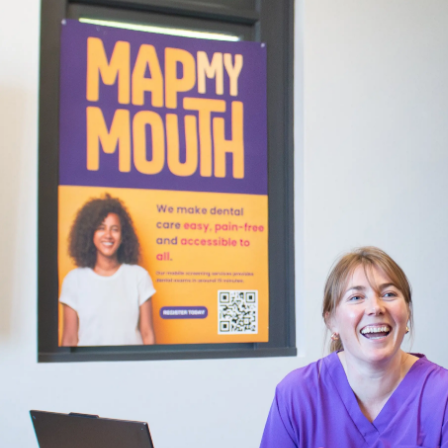
Years
Ago
Advertising
Features
SEND
US
NEWS
&
PHOTOS
SIGN