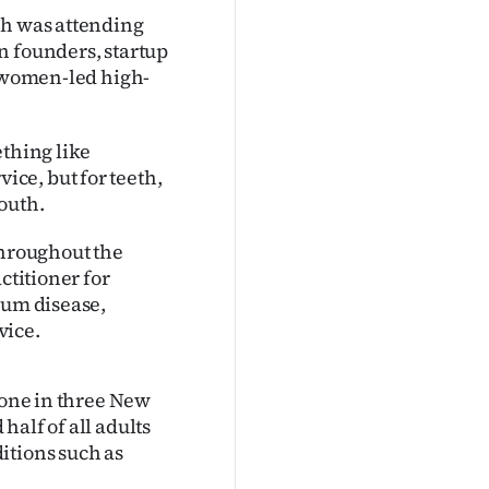
sh was attending
n founders, startup
f women-led high-
ething like
ce, but for teeth,
outh.
throughout the
ctitioner for
gum disease,
vice.
 one in three New
alf of all adults
itions such as