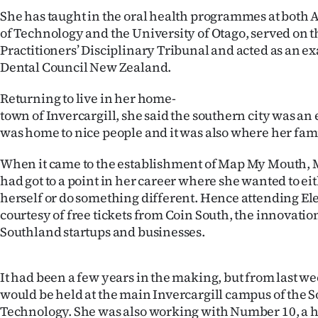
She has taught in the oral health programmes at both
of Technology and the University of Otago, served on 
Practitioners’ Disciplinary Tribunal and acted as an e
Dental Council New Zealand.
Returning to live in her home-
town of Invercargill, she said the southern city was an ea
was home to nice people and it was also where her fami
When it came to the establishment of Map My Mouth, 
had got to a point in her career where she wanted to ei
herself or do something different. Hence attending El
courtesy of free tickets from Coin South, the innovatio
Southland startups and businesses.
It had been a few years in the making, but from last wee
would be held at the main Invercargill campus of the S
Technology. She was also working with Number 10, a h