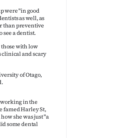
kup were "in good
ntists as well, as
er than preventive
 see a dentist.
d those with low
clinical and scary
versity of Otago,
d.
 working in the
he famed Harley St,
how she was just "a
 did some dental