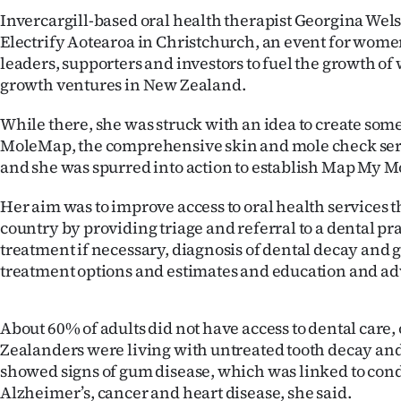
us
Invercargill-based oral health therapist Georgina Wel
Electrify Aotearoa in Christchurch, an event for wome
Advertising
leaders, supporters and investors to fuel the growth o
growth ventures in New Zealand.
Allied
While there, she was struck with an idea to create som
Media
MoleMap, the comprehensive skin and mole check servi
and she was spurred into action to establish Map My M
Her aim was to improve access to oral health services 
country by providing triage and referral to a dental pra
treatment if necessary, diagnosis of dental decay and 
treatment options and estimates and education and ad
About 60% of adults did not have access to dental care,
Zealanders were living with untreated tooth decay and h
showed signs of gum disease, which was linked to cond
Alzheimer’s, cancer and heart disease, she said.