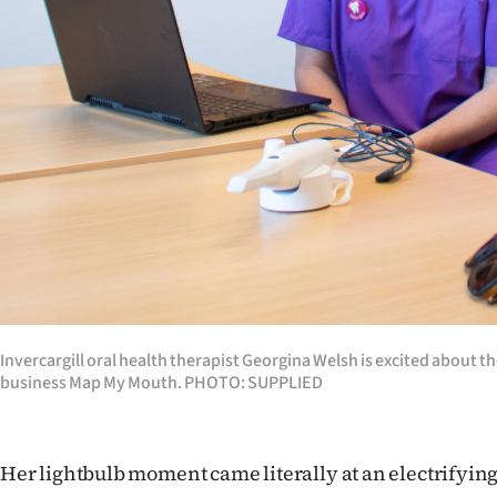
IN
|
CREATE
ACCOUNT
SUBSCRIBE
My
Account
E-
Invercargill oral health therapist Georgina Welsh is excited about th
business Map My Mouth. PHOTO: SUPPLIED
Edition
Contact
Her lightbulb moment came literally at an electrifying