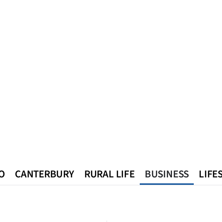
O
CANTERBURY
RURAL LIFE
BUSINESS
LIFE
n
Queenstown
Southland
West Coast
National
World