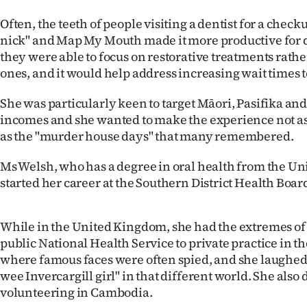
Often, the teeth of people visiting a dentist for a chec
nick" and Map My Mouth made it more productive for de
they were able to focus on restorative treatments rath
ones, and it would help address increasing wait times to
She was particularly keen to target Māori, Pasifika an
incomes and she wanted to make the experience not as 
as the "murder house days" that many remembered.
Ms Welsh, who has a degree in oral health from the Uni
started her career at the Southern District Health Boar
While in the United Kingdom, she had the extremes of
public National Health Service to private practice in t
where famous faces were often spied, and she laughed 
wee Invercargill girl" in that different world. She also
volunteering in Cambodia.