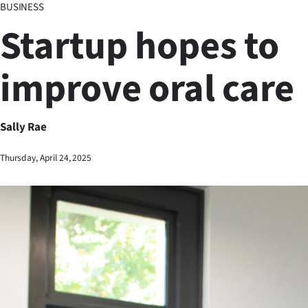
BUSINESS
Business
Startup hopes to
Lifestyle
improve oral care
Sport
Southland
Sally Rae
West
Thursday, April 24, 2025
Coast
National
World
Opinion
100