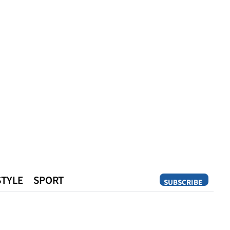
STYLE
SPORT
SUBSCRIBE
Opinion