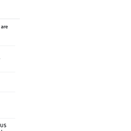
 are
r
 US