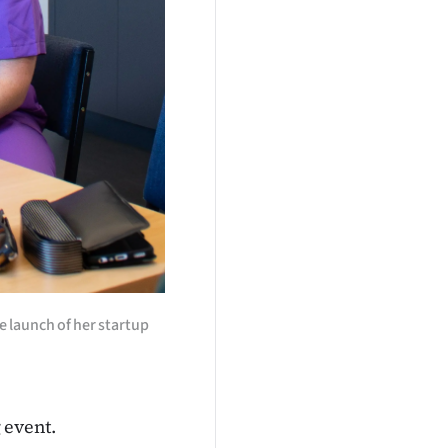
e launch of her startup
 event.