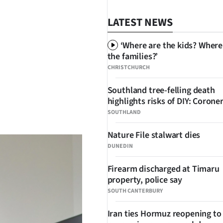
LATEST NEWS
‘Where are the kids? Where
the families?’
CHRISTCHURCH
Southland tree-felling death
highlights risks of DIY: Corone
SHARE
SOUTHLAND
Nature File stalwart dies
DUNEDIN
Firearm discharged at Timaru
property, police say
SOUTH CANTERBURY
Iran ties Hormuz reopening to