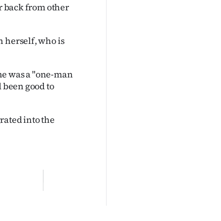
ar back from other
 herself, who is
 she was a "one-man
d been good to
rated into the