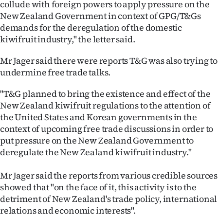
collude with foreign powers to apply pressure on the
|
New Zealand Government in context of GPG/T&Gs
CREATE
demands for the deregulation of the domestic
kiwifruit industry," the letter said.
ACCOUNT
Mr Jager said there were reports T&G was also trying to
SUBSCRIBE
undermine free trade talks.
My
"T&G planned to bring the existence and effect of the
New Zealand kiwifruit regulations to the attention of
Account
the United States and Korean governments in the
context of upcoming free trade discussions in order to
E-
put pressure on the New Zealand Government to
deregulate the New Zealand kiwifruit industry."
Edition
Mr Jager said the reports from various credible sources
Contact
showed that "on the face of it, this activity is to the
detriment of New Zealand's trade policy, international
us
relations and economic interests".