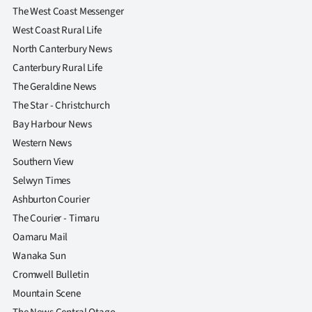
The West Coast Messenger
West Coast Rural Life
North Canterbury News
Canterbury Rural Life
The Geraldine News
The Star - Christchurch
Bay Harbour News
Western News
Southern View
Selwyn Times
Ashburton Courier
The Courier - Timaru
Oamaru Mail
Wanaka Sun
Cromwell Bulletin
Mountain Scene