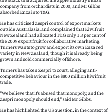
the attack that acquired the apple industry's Enza
company from orchardists in 2000, and Mr Gibbs
absorbed Enza into T&G.
He has criticised Zespri control of export markets
outside Australasia, and complained that Kiwifruit
New Zealand had allocated T&G only 1.3 per cent of
the 2009 export fruit for collaborative marketing.
Turners wants to grow and export its own Enza red
variety in New Zealand, though it is already being
grown and sold commercially offshore.
Turners has taken Zespri to court, alleging anti-
competitive behaviour in the $800 million kiwifruit
trade.
"We believe that it's abused that monopoly, and the
Zespri monopoly should end," said Mr Gibbs.
He has highlighted the US question, in the context of