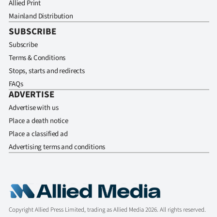
Allied Print
Mainland Distribution
SUBSCRIBE
Subscribe
Terms & Conditions
Stops, starts and redirects
FAQs
ADVERTISE
Advertise with us
Place a death notice
Place a classified ad
Advertising terms and conditions
Copyright Allied Press Limited, trading as Allied Media 2026. All rights reserved.