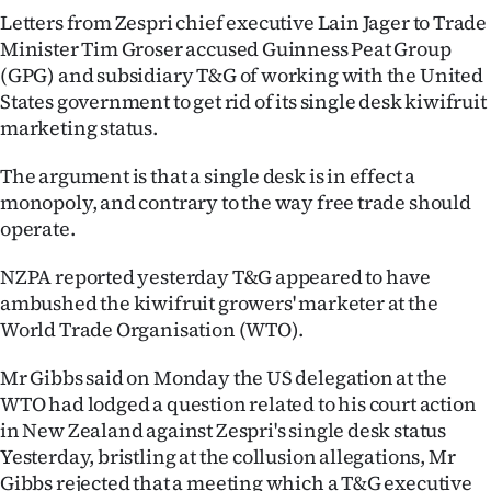
Letters from Zespri chief executive Lain Jager to Trade
Lifestyle
Minister Tim Groser accused Guinness Peat Group
(GPG) and subsidiary T&G of working with the United
Sport
States government to get rid of its single desk kiwifruit
Southland
marketing status.
The argument is that a single desk is in effect a
West
monopoly, and contrary to the way free trade should
Coast
operate.
National
NZPA reported yesterday T&G appeared to have
ambushed the kiwifruit growers' marketer at the
World
World Trade Organisation (WTO).
Opinion
Mr Gibbs said on Monday the US delegation at the
WTO had lodged a question related to his court action
100
in New Zealand against Zespri's single desk status
Yesterday, bristling at the collusion allegations, Mr
Years
Gibbs rejected that a meeting which a T&G executive