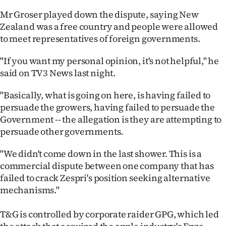
Advertising
Mr Groser played down the dispute, saying New
Zealand was a free country and people were allowed
Allied
to meet representatives of foreign governments.
Media
"If you want my personal opinion, it's not helpful," he
said on TV3 News last night.
"Basically, what is going on here, is having failed to
persuade the growers, having failed to persuade the
Government -- the allegation is they are attempting to
persuade other governments.
"We didn't come down in the last shower. This is a
commercial dispute between one company that has
failed to crack Zespri's position seeking alternative
mechanisms."
T&G is controlled by corporate raider GPG, which led