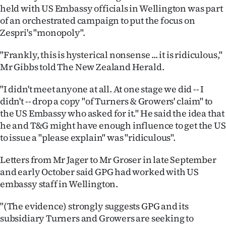
held with US Embassy officials in Wellington was part
Ago
of an orchestrated campaign to put the focus on
Zespri's "monopoly".
Advertising
"Frankly, this is hysterical nonsense ... it is ridiculous,"
Features
Mr Gibbs told The New Zealand Herald.
SEND
"I didn't meet anyone at all. At one stage we did -- I
didn't -- drop a copy "of Turners & Growers' claim" to
US
the US Embassy who asked for it." He said the idea that
he and T&G might have enough influence to get the US
NEWS
to issue a "please explain" was "ridiculous".
&
Letters from Mr Jager to Mr Groser in late September
PHOTOS
and early October said GPG had worked with US
embassy staff in Wellington.
SIGN
"(The evidence) strongly suggests GPG and its
IN
subsidiary Turners and Growers are seeking to