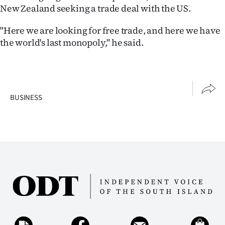
New Zealand seeking a trade deal with the US.
"Here we are looking for free trade, and here we have
the world's last monopoly," he said.
BUSINESS