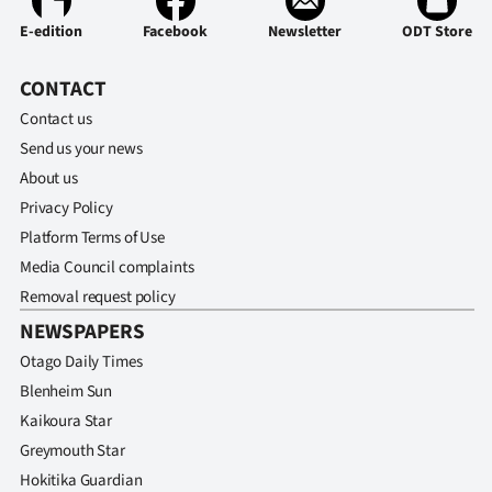
E-edition
Facebook
Newsletter
ODT Store
CONTACT
Contact us
Send us your news
About us
Privacy Policy
Platform Terms of Use
Media Council complaints
Removal request policy
NEWSPAPERS
Otago Daily Times
Blenheim Sun
Kaikoura Star
Greymouth Star
Hokitika Guardian