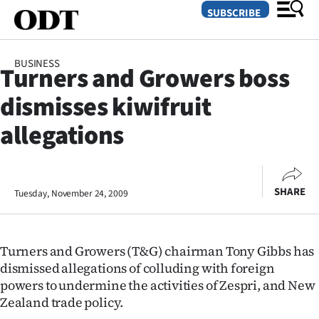
SUBSCRIBE
BUSINESS
Turners and Growers boss
O
dismisses kiwifruit
SECTIONS
allegations
Dunedin
Otago
SHARE
Tuesday, November 24, 2009
Canterbury
Rural
Turners and Growers (T&G) chairman Tony Gibbs has
dismissed allegations of colluding with foreign
Life
powers to undermine the activities of Zespri, and New
Zealand trade policy.
Business