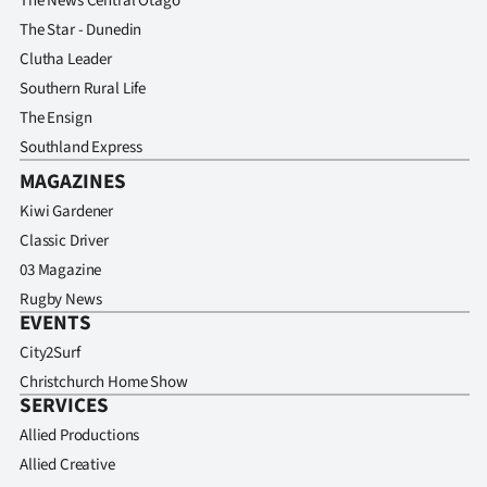
The News Central Otago
The Star - Dunedin
Clutha Leader
Southern Rural Life
The Ensign
Southland Express
MAGAZINES
Kiwi Gardener
Classic Driver
03 Magazine
Rugby News
EVENTS
City2Surf
Christchurch Home Show
SERVICES
Allied Productions
Allied Creative