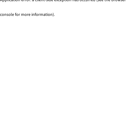
console for more information)
.