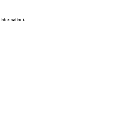
 information)
.