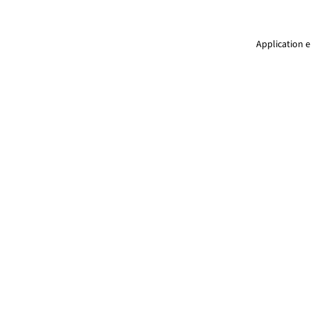
Application e