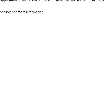
console for more information)
.