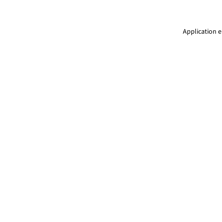
Application e