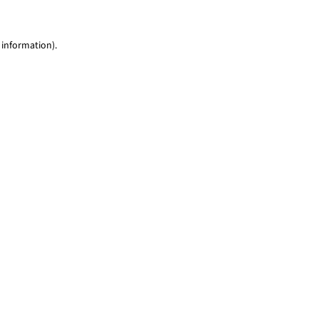
 information)
.