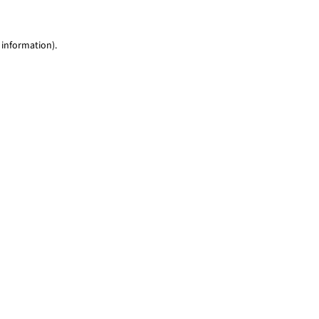
 information)
.