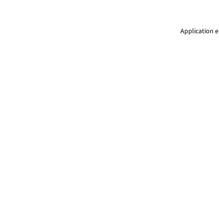
Application e