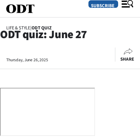
SUBSCRIBE
LIFE & STYLE
|
ODT QUIZ
ODT quiz: June 27
O
SECTIONS
SHARE
Thursday, June 26, 2025
Dunedin
Otago
Canterbury
Rural
Life
Business