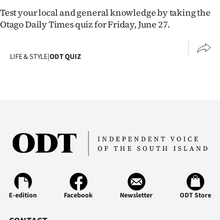
Lifestyle
Test your local and general knowledge by taking the
Otago Daily Times quiz for Friday, June 27.
Sport
Southland
LIFE & STYLE
|
ODT QUIZ
West
Coast
National
World
Opinion
100
E-edition
Facebook
Newsletter
ODT Store
Years