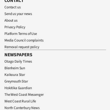
CONTACT
Contact us
Ago
Send us your news
Advertising
About us
Privacy Policy
Features
Platform Terms of Use
Media Council complaints
SEND
Removal request policy
US
NEWSPAPERS
NEWS
Otago Daily Times
Blenheim Sun
&
Kaikoura Star
PHOTOS
Greymouth Star
Hokitika Guardian
SIGN
The West Coast Messenger
West Coast Rural Life
IN
North Canterbury News