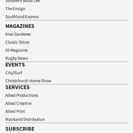
Southern Rural Life
Advertising
The Ensign
Allied
Southland Express
MAGAZINES
Media
Kiwi Gardener
Classic Driver
03 Magazine
Rugby News
EVENTS
City2Surf
Christchurch Home Show
SERVICES
Allied Productions
Allied Creative
Allied Print
Mainland Distribution
SUBSCRIBE