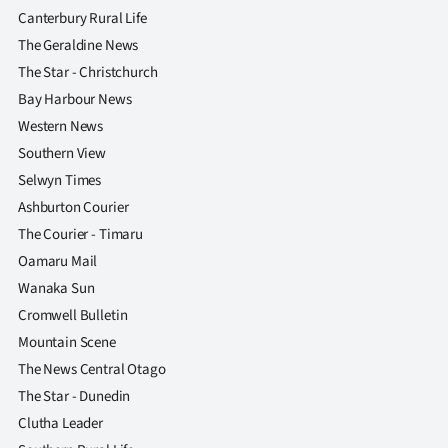
|
Canterbury Rural Life
The Geraldine News
CREATE
The Star - Christchurch
ACCOUNT
Bay Harbour News
Western News
SUBSCRIBE
Southern View
Selwyn Times
My
Ashburton Courier
Account
The Courier - Timaru
Oamaru Mail
E-
Wanaka Sun
Cromwell Bulletin
Edition
Mountain Scene
Contact
The News Central Otago
The Star - Dunedin
us
Clutha Leader