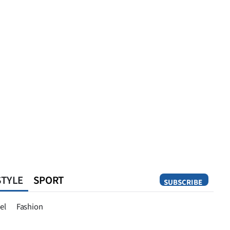
STYLE
SPORT
SUBSCRIBE
Opinion
el
Fashion