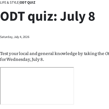
LIFE & STYLE
|
ODT QUIZ
Business
ODT quiz: July 8
Lifestyle
Sport
Saturday, July 4, 2026
Southland
West
Test your local and general knowledge by taking the
O
for Wednesday, July 8.
Coast
National
World
Opinion
100