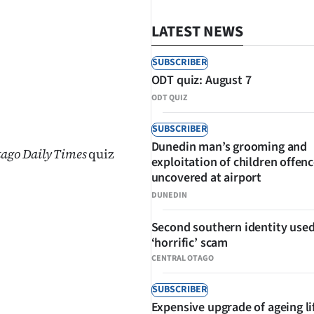
LATEST NEWS
SUBSCRIBER
ODT quiz: August 7
ODT QUIZ
SHARE
SUBSCRIBER
Dunedin man’s grooming and
tago Daily Times
quiz
exploitation of children offen
uncovered at airport
DUNEDIN
Second southern identity used
‘horrific’ scam
CENTRAL OTAGO
SUBSCRIBER
Expensive upgrade of ageing li