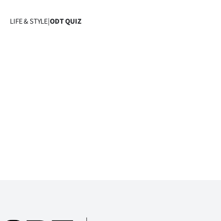
Years
LIFE & STYLE
|
ODT QUIZ
Ago
Advertising
Features
SEND
US
NEWS
&
PHOTOS
SIGN