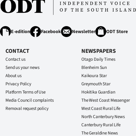
IN
|
CREATE
E-edition
Facebook
Newsletter
ODT Store
ACCOUNT
CONTACT
NEWSPAPERS
SUBSCRIBE
Contact us
Otago Daily Times
Send us your news
Blenheim Sun
My
About us
Kaikoura Star
Privacy Policy
Greymouth Star
Account
Platform Terms of Use
Hokitika Guardian
E-
Media Council complaints
The West Coast Messenger
Removal request policy
West Coast Rural Life
Edition
North Canterbury News
Canterbury Rural Life
Contact
The Geraldine News