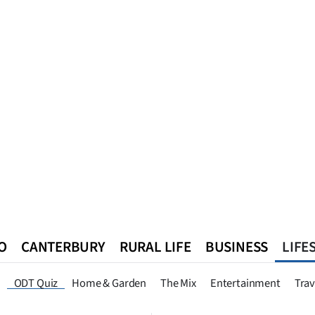
O
CANTERBURY
RURAL LIFE
BUSINESS
LIFE
n
Queenstown
Southland
West Coast
National
World
ODT Quiz
Home & Garden
The Mix
Entertainment
Trav