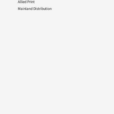
Allied Print
Mainland Distribution