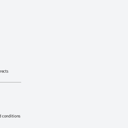
rects
d conditions