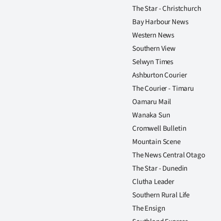
us
The Star - Christchurch
Bay Harbour News
Advertising
Western News
Southern View
Allied
Selwyn Times
Media
Ashburton Courier
The Courier - Timaru
Oamaru Mail
Wanaka Sun
Cromwell Bulletin
Mountain Scene
The News Central Otago
The Star - Dunedin
Clutha Leader
Southern Rural Life
The Ensign