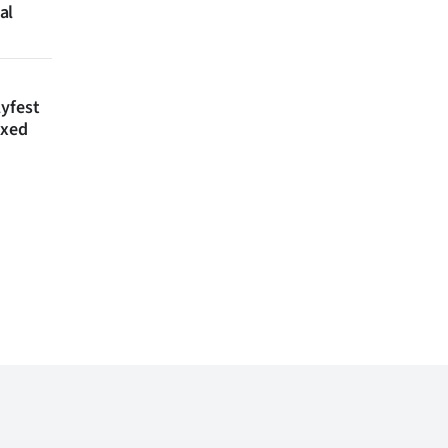
al
lyfest
axed