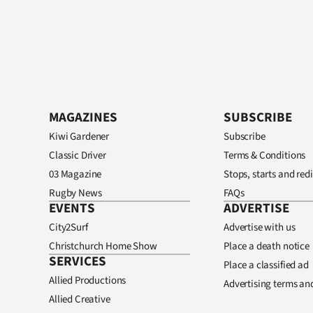
MAGAZINES
SUBSCRIBE
Kiwi Gardener
Subscribe
Classic Driver
Terms & Conditions
03 Magazine
Stops, starts and redi
Rugby News
FAQs
EVENTS
ADVERTISE
City2Surf
Advertise with us
Christchurch Home Show
Place a death notice
SERVICES
Place a classified ad
Allied Productions
Advertising terms an
Allied Creative