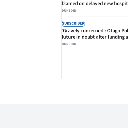
blamed on delayed new hospit
DUNEDIN
SUBSCRIBER
‘Gravely concerned’: Otago Po
future in doubt after funding 
DUNEDIN