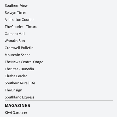
Advertising
Southern View
Selwyn Times
Allied
Ashburton Courier
Media
The Courier - Timaru
Oamaru Mail
Wanaka Sun
Cromwell Bulletin
Mountain Scene
The News Central Otago
The Star - Dunedin
Clutha Leader
Southern Rural Life
The Ensign
Southland Express
MAGAZINES
Kiwi Gardener