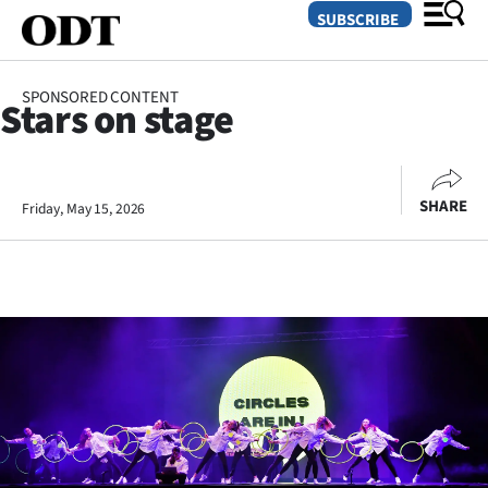
SUBSCRIBE
SPONSORED CONTENT
Stars on stage
O
SECTIONS
SHARE
Friday, May 15, 2026
Dunedin
Otago
Canterbury
Rural
Life
Business