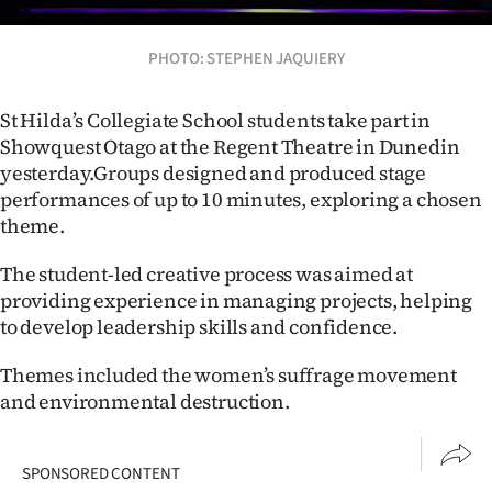
Lifestyle
PHOTO: STEPHEN JAQUIERY
Sport
St Hilda’s Collegiate School students take part in
Southland
Showquest Otago at the Regent Theatre in Dunedin
yesterday.
Groups designed and produced stage
West
performances of up to 10 minutes, exploring a chosen
Coast
theme.
The student-led creative process was aimed at
National
providing experience in managing projects, helping
World
to develop leadership skills and confidence.
Themes included the women’s suffrage movement
Opinion
and environmental destruction.
100
SPONSORED CONTENT
Years