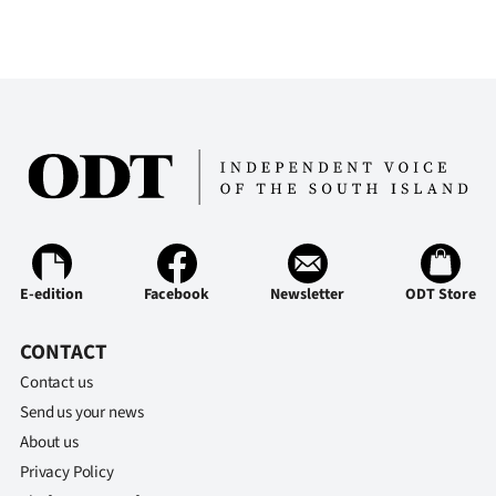
Ago
Advertising
Features
SEND
US
NEWS
E-edition
Facebook
Newsletter
ODT Store
&
CONTACT
PHOTOS
Contact us
Send us your news
SIGN
About us
IN
Privacy Policy