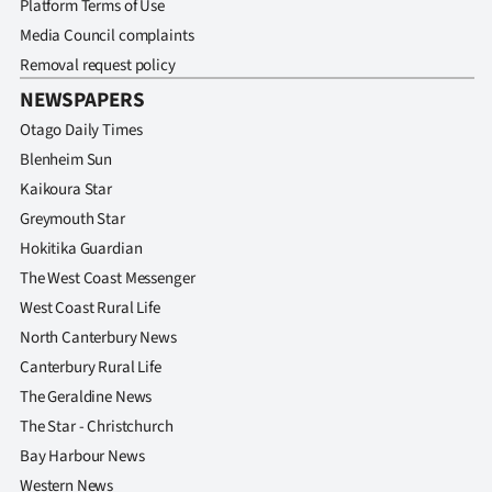
Platform Terms of Use
|
Media Council complaints
CREATE
Removal request policy
ACCOUNT
NEWSPAPERS
Otago Daily Times
SUBSCRIBE
Blenheim Sun
Kaikoura Star
My
Greymouth Star
Hokitika Guardian
Account
The West Coast Messenger
E-
West Coast Rural Life
North Canterbury News
Edition
Canterbury Rural Life
The Geraldine News
Contact
The Star - Christchurch
us
Bay Harbour News
Western News