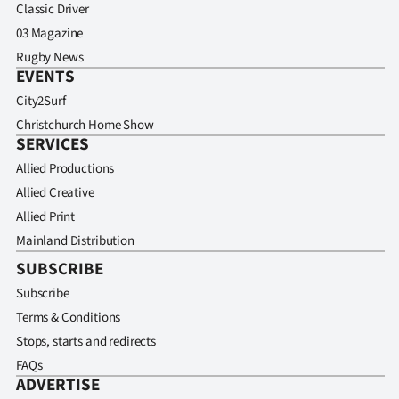
Classic Driver
03 Magazine
Rugby News
EVENTS
City2Surf
Christchurch Home Show
SERVICES
Allied Productions
Allied Creative
Allied Print
Mainland Distribution
SUBSCRIBE
Subscribe
Terms & Conditions
Stops, starts and redirects
FAQs
ADVERTISE