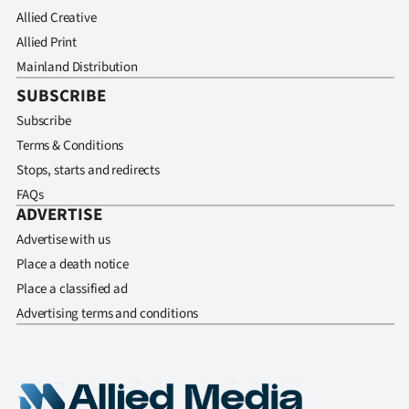
Allied Creative
Allied Print
Mainland Distribution
SUBSCRIBE
Subscribe
Terms & Conditions
Stops, starts and redirects
FAQs
ADVERTISE
Advertise with us
Place a death notice
Place a classified ad
Advertising terms and conditions