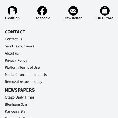
|
CREATE
E-edition
Facebook
Newsletter
ODT Store
ACCOUNT
CONTACT
SUBSCRIBE
Contact us
Send us your news
My
About us
Account
Privacy Policy
Platform Terms of Use
E-
Media Council complaints
Removal request policy
Edition
NEWSPAPERS
Contact
Otago Daily Times
Blenheim Sun
us
Kaikoura Star