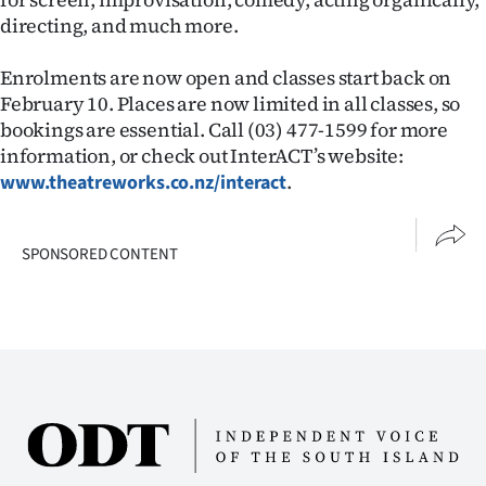
directing, and much more.
Ago
Enrolments are now open and classes start back on
Advertising
February 10. Places are now limited in all classes, so
bookings are essential. Call (03) 477-1599 for more
Features
information, or check out InterACT’s website:
.
www.theatreworks.co.nz/interact
SEND
US
SPONSORED CONTENT
NEWS
&
PHOTOS
SIGN
IN