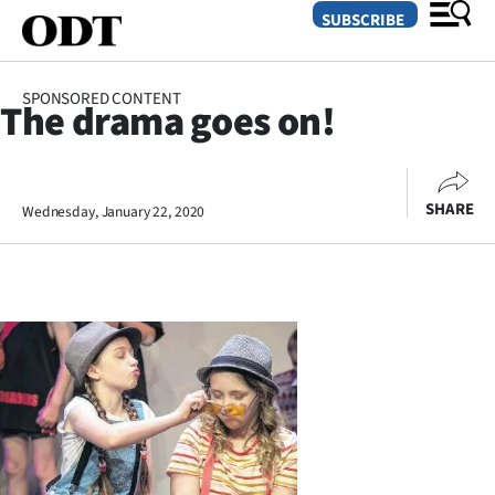
SUBSCRIBE
SPONSORED CONTENT
The drama goes on!
O
SECTIONS
SHARE
Wednesday, January 22, 2020
Dunedin
Otago
Canterbury
Rural
Life
Business