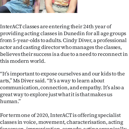
Lifestyle
Sport
InterACT classes are entering their 24th year of
Southland
providing acting classes in Dunedin for all age groups
from 5-year-olds to adults. Cindy Diver, a professional
West
actor and casting director who manages the classes,
believes their success is a due to a need to reconnect in
Coast
this modern world.
National
“It’s important to expose ourselves and our kids to the
arts,’’ Ms Diver said. ‘‘It’s a way to learn about
World
communication, connection, and empathy. It’s also a
great way to explore just what it is that makes us
Opinion
human.”
100
For term one of 2020, InterACT is offering specialist
classes in voice, movement, characterisation, acting
Years
for screen, improvisation, comedy, acting organically,