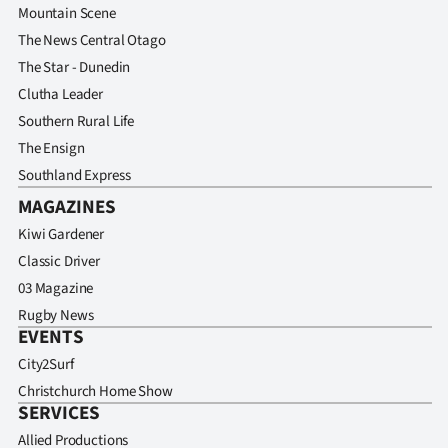
Mountain Scene
The News Central Otago
The Star - Dunedin
Clutha Leader
Southern Rural Life
The Ensign
Southland Express
MAGAZINES
Kiwi Gardener
Classic Driver
03 Magazine
Rugby News
EVENTS
City2Surf
Christchurch Home Show
SERVICES
Allied Productions