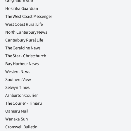
Greymouth Star
Advertising
Hokitika Guardian
Allied
The West Coast Messenger
West Coast Rural Life
Media
North Canterbury News
Canterbury Rural Life
The Geraldine News
The Star - Christchurch
Bay Harbour News
Western News
Southern View
Selwyn Times
Ashburton Courier
The Courier - Timaru
Oamaru Mail
Wanaka Sun
Cromwell Bulletin