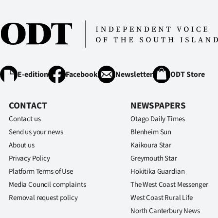
E-edition
Facebook
Newsletter
ODT Store
CONTACT
NEWSPAPERS
Contact us
Otago Daily Times
Send us your news
Blenheim Sun
About us
Kaikoura Star
Privacy Policy
Greymouth Star
Platform Terms of Use
Hokitika Guardian
Media Council complaints
The West Coast Messenger
Removal request policy
West Coast Rural Life
North Canterbury News