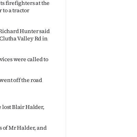
s firefighters at the
to a tractor
 Richard Hunter said
 Clutha Valley Rd in
ices were called to
went off the road
 lost Blair Halder,
ss of Mr Halder, and