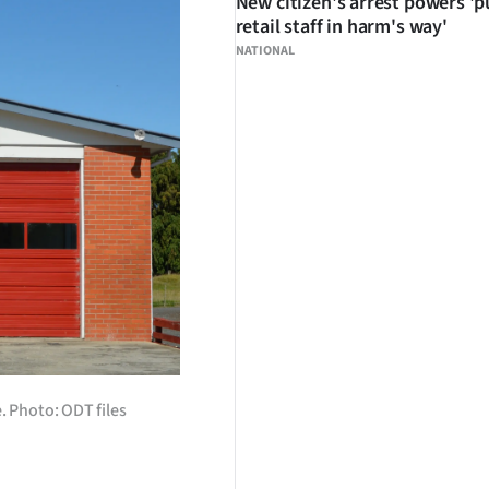
New citizen's arrest powers 'p
retail staff in harm's way'
NATIONAL
. Photo: ODT files