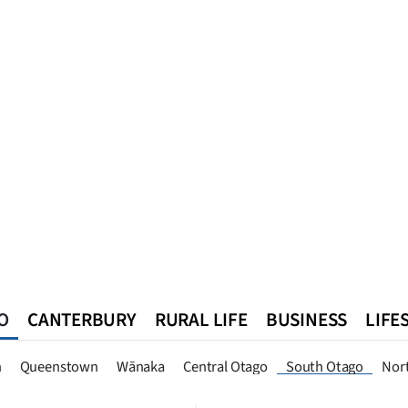
O
CANTERBURY
RURAL LIFE
BUSINESS
LIFE
n
Queenstown
Southland
West Coast
National
World
n
Queenstown
Wānaka
Central Otago
South Otago
Nor