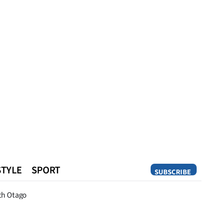
STYLE
SPORT
SUBSCRIBE
Opinion
th Otago