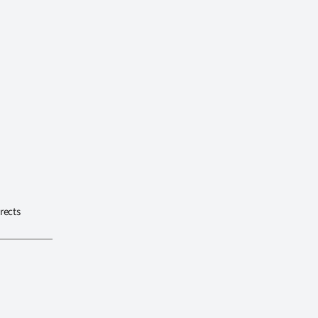
rects