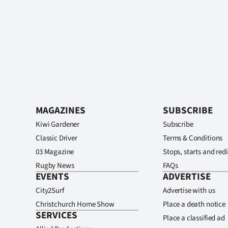
MAGAZINES
SUBSCRIBE
Kiwi Gardener
Subscribe
Classic Driver
Terms & Conditions
03 Magazine
Stops, starts and redi
Rugby News
FAQs
EVENTS
ADVERTISE
City2Surf
Advertise with us
Christchurch Home Show
Place a death notice
SERVICES
Place a classified ad