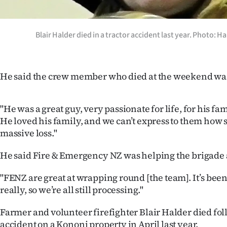
Blair Halder died in a tractor accident last year. Photo:
He said the crew member who died at the weekend was 
"He was a great guy, very passionate for life, for his fam
He loved his family, and we can’t express to them how s
massive loss."
He said Fire & Emergency NZ was helping the brigade 
"FENZ are great at wrapping round [the team]. It’s been
really, so we’re all still processing."
Farmer and volunteer firefighter Blair Halder died fol
accident on a Kononi property in April last year.