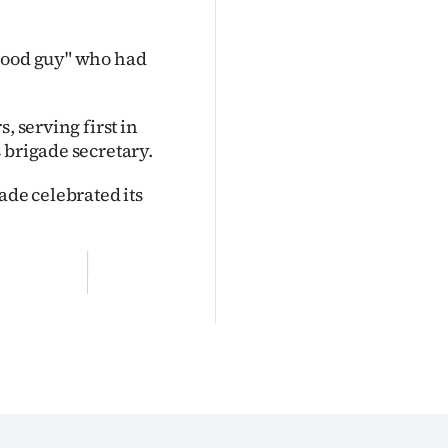
 good guy" who had
, serving first in
 brigade secretary.
ade celebrated its