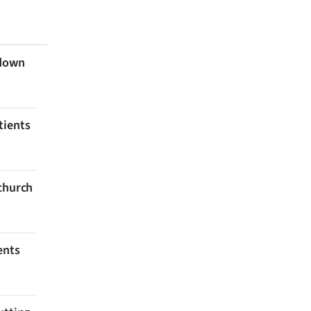
 down
tients
tchurch
ents