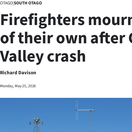
OTAGO
|
SOUTH OTAGO
Business
Firefighters mour
Lifestyle
of their own after
Sport
Valley crash
Southland
West
Richard Davison
Coast
Monday, May 25, 2026
National
World
Opinion
100