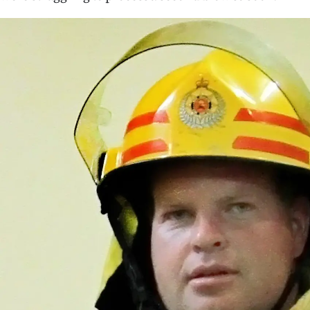
us
Advertising
Allied
Media