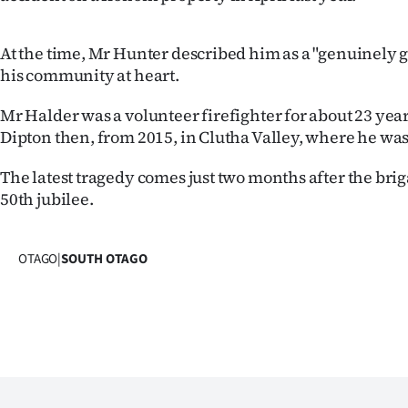
At the time, Mr Hunter described him as a "genuinely
his community at heart.
Mr Halder was a volunteer firefighter for about 23 years
Dipton then, from 2015, in Clutha Valley, where he was
The latest tragedy comes just two months after the brig
50th jubilee.
OTAGO
|
SOUTH OTAGO