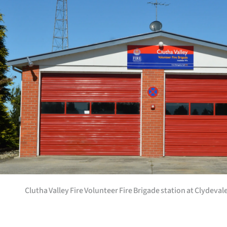
Years
Ago
Advertising
Features
SEND
US
NEWS
&
Clutha Valley Fire Volunteer Fire Brigade station at Clydevale
PHOTOS
SIGN