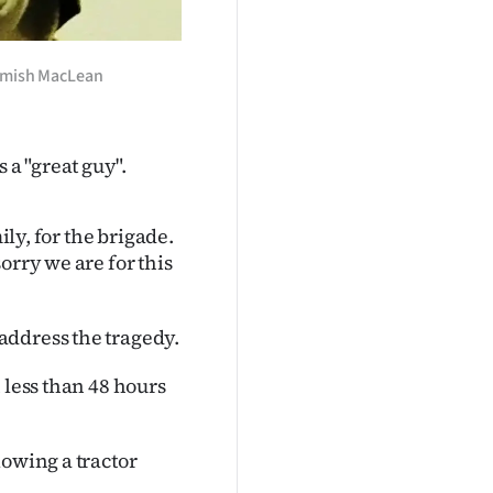
 Hamish MacLean
a "great guy".
ily, for the brigade.
orry we are for this
address the tragedy.
 less than 48 hours
lowing a tractor