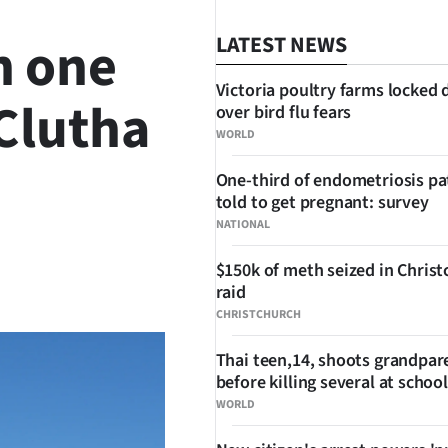
n one
LATEST NEWS
Victoria poultry farms locked
 Clutha
over bird flu fears
WORLD
One-third of endometriosis pa
told to get pregnant: survey
NATIONAL
$150k of meth seized in Chris
SHARE
raid
CHRISTCHURCH
Thai teen,14, shoots grandpar
before killing several at school
WORLD