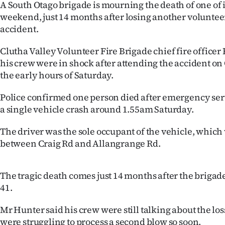
A South Otago brigade is mourning the death of one of it
IN
weekend, just 14 months after losing another volunteer 
accident.
|
CREATE
Clutha Valley Volunteer Fire Brigade chief fire officer
his crew were in shock after attending the accident on
ACCOUNT
the early hours of Saturday.
SUBSCRIBE
Police confirmed one person died after emergency serv
a single vehicle crash around 1.55am Saturday.
My
The driver was the sole occupant of the vehicle, which 
Account
between Craig Rd and Allangrange Rd.
E-
The tragic death comes just 14 months after the brigade
Edition
41.
Contact
Mr Hunter said his crew were still talking about the lo
were struggling to process a second blow so soon.