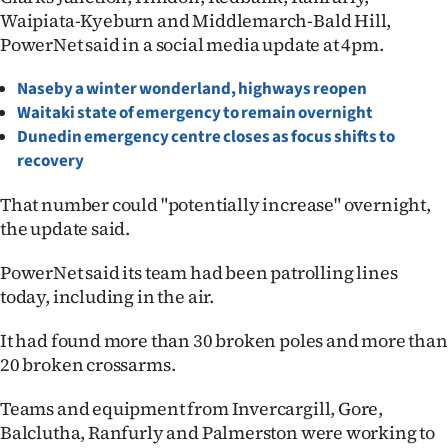
Waipiata-Kyeburn and Middlemarch-Bald Hill,
Lifestyle
PowerNet said in a social media update at 4pm.
Sport
Naseby a winter wonderland, highways reopen
Waitaki state of emergency to remain overnigh
t
Southland
Dunedin emergency centre closes as focus shifts to
West
recovery
That number could "potentially increase" overnight,
Coast
the update said.
National
PowerNet said its team had been patrolling lines
today, including in the air.
World
It had found more than 30 broken poles and more than
Opinion
20 broken crossarms.
100
Teams and equipment from Invercargill, Gore,
Balclutha, Ranfurly and Palmerston were working to
Years