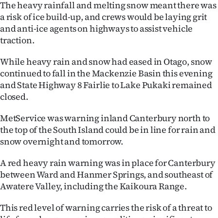
The heavy rainfall and melting snow meant there was
|
a risk of ice build-up, and crews would be laying grit
CREATE
and anti-ice agents on highways to assist vehicle
traction.
ACCOUNT
While heavy rain and snow had eased in Otago, snow
SUBSCRIBE
continued to fall in the Mackenzie Basin this evening
and State Highway 8 Fairlie to Lake Pukaki remained
My
closed.
Account
MetService was warning inland Canterbury north to
the top of the South Island could be in line for rain and
E-
snow overnight and tomorrow.
Edition
A red heavy rain warning was in place for Canterbury
between Ward and Hanmer Springs, and southeast of
Contact
Awatere Valley, including the Kaikoura Range.
us
This red level of warning carries the risk of a threat to