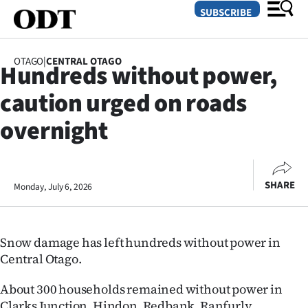
SUBSCRIBE
OTAGO
|
CENTRAL OTAGO
Hundreds without power,
O
caution urged on roads
SECTIONS
overnight
Dunedin
Otago
SHARE
Monday, July 6, 2026
Canterbury
Rural
Snow damage has left hundreds without power in
Central Otago.
Life
About 300 households remained without power in
Business
Clarks Junction, Hindon, Redbank, Ranfurly,