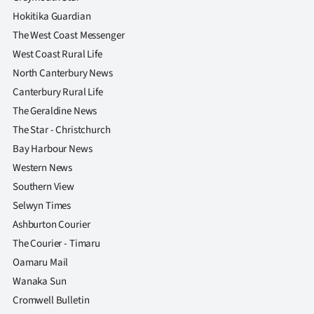
Hokitika Guardian
The West Coast Messenger
West Coast Rural Life
North Canterbury News
Canterbury Rural Life
The Geraldine News
The Star - Christchurch
Bay Harbour News
Western News
Southern View
Selwyn Times
Ashburton Courier
The Courier - Timaru
Oamaru Mail
Wanaka Sun
Cromwell Bulletin