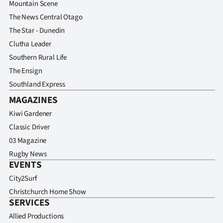
Mountain Scene
The News Central Otago
The Star - Dunedin
Clutha Leader
Southern Rural Life
The Ensign
Southland Express
MAGAZINES
Kiwi Gardener
Classic Driver
03 Magazine
Rugby News
EVENTS
City2Surf
Christchurch Home Show
SERVICES
Allied Productions