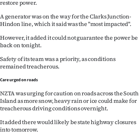
restore power.
Ago
A generator was on the way for the Clarks Junction-
Hindon line, which it said was the "most impacted".
Advertising
However, it added it could not guarantee the power be
Features
back on tonight.
SEND
Safety of its team was a priority, as conditions
US
remained treacherous.
NEWS
Care urged on roads
&
NZTA was urging for caution on roads across the South
Island as more snow, heavy rain or ice could make for
PHOTOS
treacherous driving conditions overnight.
SIGN
It added there would likely be state highway closures
into tomorrow.
IN