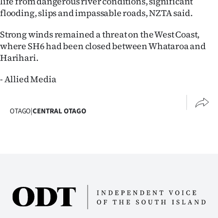
life from dangerous river conditions, significant
Advertising
flooding, slips and impassable roads, NZTA said.
Allied
Strong winds remained a threat on the West Coast,
where SH6 had been closed between Whataroa and
Media
Harihari.
- Allied Media
OTAGO
|
CENTRAL OTAGO