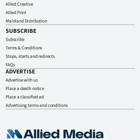
Allied Creative
Allied Print
Mainland Distribution
SUBSCRIBE
Subscribe
Terms & Conditions
Stops, starts and redirects
FAQs
ADVERTISE
Advertise with us
Place a death notice
Place a classified ad
Advertising terms and conditions