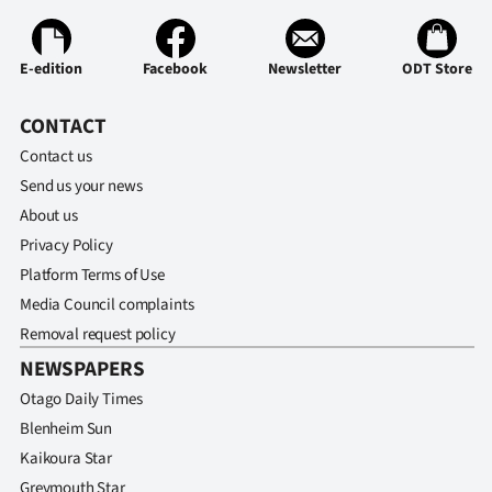
E-edition
Facebook
Newsletter
ODT Store
CONTACT
Contact us
Send us your news
About us
Privacy Policy
Platform Terms of Use
Media Council complaints
Removal request policy
NEWSPAPERS
Otago Daily Times
Blenheim Sun
Kaikoura Star
Greymouth Star