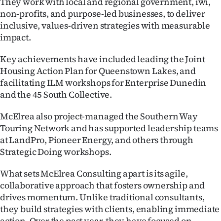
They work with local and regional government, iwi,
non-profits, and purpose-led businesses, to deliver
Ago
inclusive, values-driven strategies with measurable
impact.
Advertising
Key achievements have included leading the Joint
Features
Housing Action Plan for Queenstown Lakes, and
facilitating ILM workshops for Enterprise Dunedin
SEND
and the 45 South Collective.
US
McElrea also project-managed the Southern Way
NEWS
Touring Network and has supported leadership teams
at LandPro, Pioneer Energy, and others through
&
Strategic Doing workshops.
PHOTOS
What sets McElrea Consulting apart is its agile,
collaborative approach that fosters ownership and
SIGN
drives momentum. Unlike traditional consultants,
IN
they build strategies with clients, enabling immediate
action. Over the past year, they have focused on