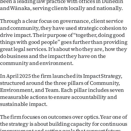
been a leading law practice with offices in Dunedin
and Wānaka, serving clients locally and nationally.
Through a clear focus on governance, client service
and community, they have used strategic cohesion to
drive impact. Their purpose of “together, doing good
things with good people” goes further than providing
great legal services. It’s about who they are, how they
do business and the impact they have on the
community and environment.
In April 2025 the firm launched its Impact Strategy,
structured around the three pillars of Community,
Environment, and Team. Each pillar includes seven
measurable actions to ensure accountability and
sustainable impact.
The firm focuses on outcomes over optics. Year one of
the strategy is about building capacity for continuous
improvement and setting goals that support future