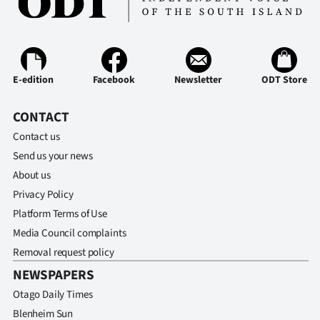
E-edition
Facebook
Newsletter
ODT Store
CONTACT
Contact us
Send us your news
About us
Privacy Policy
Platform Terms of Use
Media Council complaints
Removal request policy
NEWSPAPERS
Otago Daily Times
Blenheim Sun