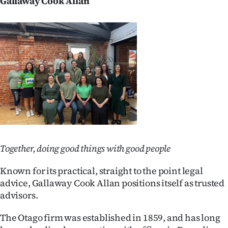
Gallaway Cook Allan
Together, doing good things with good people
Known for its practical, straight to the point legal
advice, Gallaway Cook Allan positions itself as trusted
advisors.
The Otago firm was established in 1859, and has long