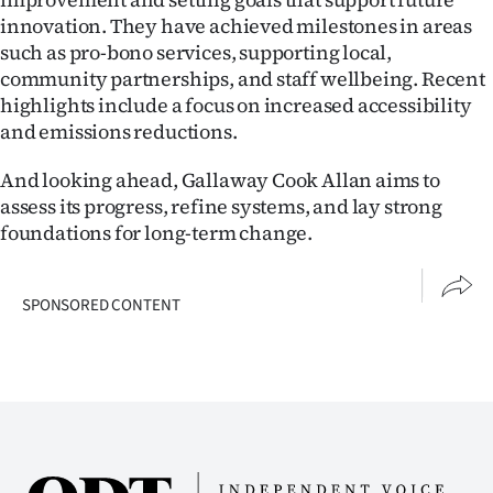
innovation. They have achieved milestones in areas
such as pro-bono services, supporting local,
community partnerships, and staff wellbeing. Recent
highlights include a focus on increased accessibility
and emissions reductions.
And looking ahead, Gallaway Cook Allan aims to
assess its progress, refine systems, and lay strong
foundations for long-term change.
SPONSORED CONTENT