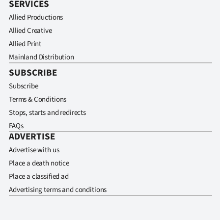
SERVICES
Allied Productions
Allied Creative
Allied Print
Mainland Distribution
SUBSCRIBE
Subscribe
Terms & Conditions
Stops, starts and redirects
FAQs
ADVERTISE
Advertise with us
Place a death notice
Place a classified ad
Advertising terms and conditions