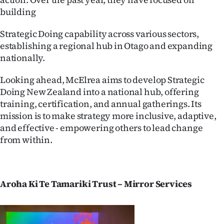
|
building
CREATE
Strategic Doing capability across various sectors,
ACCOUNT
establishing a regional hub in Otago and expanding
nationally.
SUBSCRIBE
Looking ahead, McElrea aims to develop Strategic
Doing New Zealand into a national hub, offering
My
training, certification, and annual gatherings. Its
Account
mission is to make strategy more inclusive, adaptive,
and effective - empowering others to lead change
E-
from within.
Edition
Contact
Aroha Ki Te Tamariki Trust – Mirror Services
us