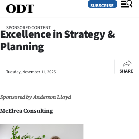
SUBSCRIBE
SPONSORED CONTENT
Excellence in Strategy &
O
Planning
SECTIONS
Dunedin
SHARE
Tuesday, November 11, 2025
Otago
Canterbury
Sponsored by Anderson Lloyd
Rural
McElrea Consulting
Life
Business