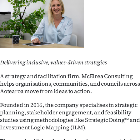
Lifestyle
Sport
Southland
West
Delivering inclusive, values-driven strategies
Coast
A strategy and facilitation firm, McElrea Consulting
National
helps organisations, communities, and councils across
Aotearoa move from ideas to action.
World
Founded in 2016, the company specialises in strategic
Opinion
planning, stakeholder engagement, and feasibility
studies using methodologies like Strategic Doing™ and
100
Investment Logic Mapping (ILM).
Years