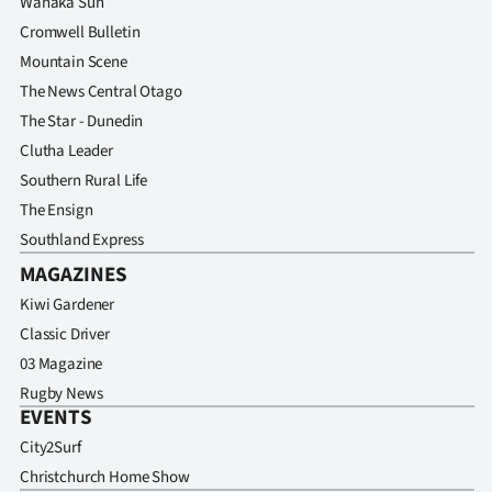
Wanaka Sun
Cromwell Bulletin
Mountain Scene
The News Central Otago
The Star - Dunedin
Clutha Leader
Southern Rural Life
The Ensign
Southland Express
MAGAZINES
Kiwi Gardener
Classic Driver
03 Magazine
Rugby News
EVENTS
City2Surf
Christchurch Home Show