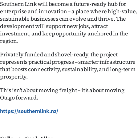
Southern Link will become a future-ready hub for
enterprise and innovation – a place where high-value,
sustainable businesses can evolve and thrive. The
development will support new jobs, attract
investment, and keep opportunity anchored in the
region.
Privately funded and shovel-ready, the project
represents practical progress – smarter infrastructure
that boosts connectivity, sustainability, and long-term
prosperity.
This isn’t about moving freight – it’s about moving
Otago forward.
https://southernlink.nz/