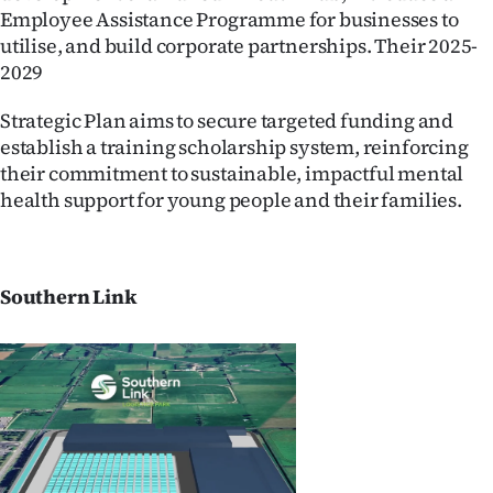
Employee Assistance Programme for businesses to
utilise, and build corporate partnerships. Their 2025-
2029
Strategic Plan aims to secure targeted funding and
establish a training scholarship system, reinforcing
their commitment to sustainable, impactful mental
health support for young people and their families.
Southern Link