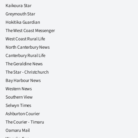
Kaikoura Star
Greymouth Star
Hokitika Guardian
The West Coast Messenger
West Coast Rural Life
North Canterbury News
Canterbury Rural Life
The Geraldine News
The Star - Christchurch
Bay Harbour News
Western News
Southern View
Selwyn Times
Ashburton Courier
The Courier - Timaru
Oamaru Mail