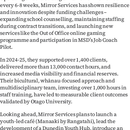
every 6-8 weeks, Mirror Services has shown resilience
and innovation despite funding challenges –
expanding school counselling, maintaining staffing
during contract transitions, and launching new
services like the Out of Office online gaming
programme and participation in MSD’s Job Coach
Pilot.
In 2024-25, they supported over 1,400 clients,
delivered more than 13,000 contact hours, and
increased media visibility and financial reserves.
Their bicultural, whānau-focused approach and
multidisciplinary team, investing over 1,000 hours in
staff training, have led to measurable client outcomes
validated by Otago University.
Looking ahead, Mirror Services plans to launch a
youth-led café (Manaaki by Rangatahi), lead the
development of a Dunedin Youth Hub, introduce an