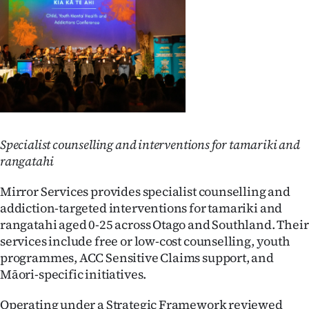
Advertising
Allied
Media
Specialist counselling and interventions for tamariki and
rangatahi
Mirror Services provides specialist counselling and
addiction-targeted interventions for tamariki and
rangatahi aged 0-25 across Otago and Southland. Their
services include free or low-cost counselling, youth
programmes, ACC Sensitive Claims support, and
Māori-specific initiatives.
Operating under a Strategic Framework reviewed