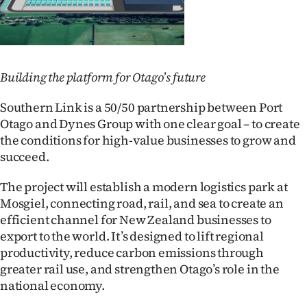
Building the platform for Otago’s future
Southern Link is a 50/50 partnership between Port
Otago and Dynes Group with one clear goal – to create
the conditions for high-value businesses to grow and
succeed.
The project will establish a modern logistics park at
Mosgiel, connecting road, rail, and sea to create an
efficient channel for New Zealand businesses to
export to the world. It’s designed to lift regional
productivity, reduce carbon emissions through
greater rail use, and strengthen Otago’s role in the
national economy.