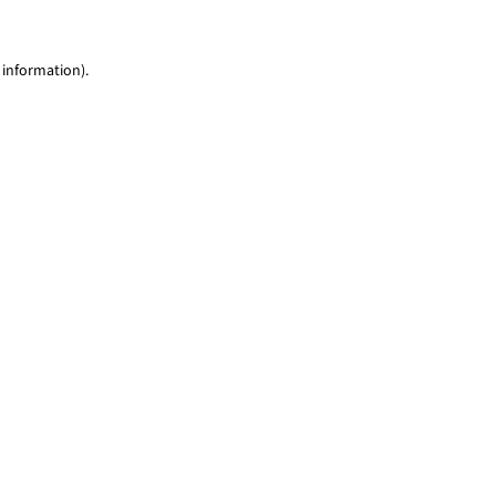
 information)
.