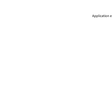
Application e