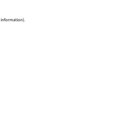
 information)
.