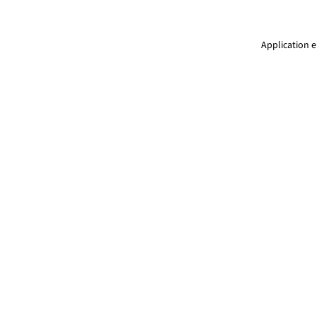
Application e