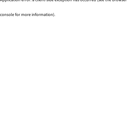
console for more information)
.