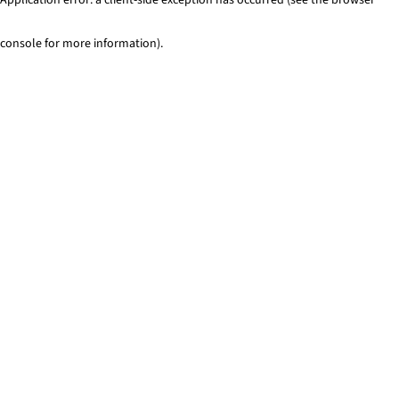
console for more information)
.