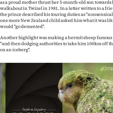
as a proud mother thrust her 5-month-old son towards 
us
walkabout in Twizel in 1981. In a letter written to a fri
the prince described his touring duties as "nonsensical 
Advertising
one more New Zealand child asked him what it was like
would "go demented''.
Allied
Another highlight was making a hermit sheep famous
Media
"and then dodging authorities to take him 100km off th
on an iceberg''.