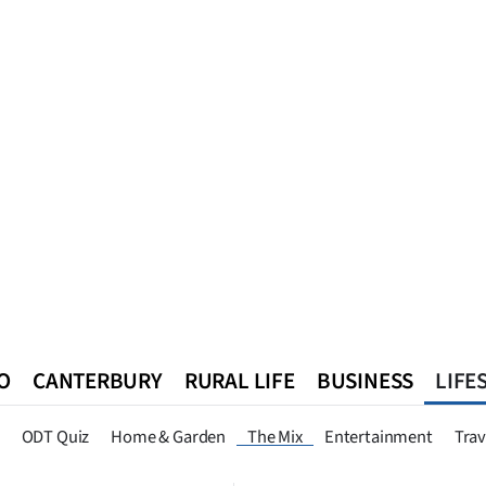
O
CANTERBURY
RURAL LIFE
BUSINESS
LIFE
n
Queenstown
Southland
West Coast
National
World
ODT Quiz
Home & Garden
The Mix
Entertainment
Trav