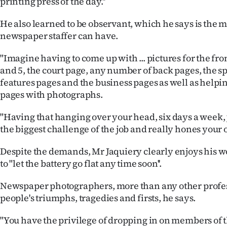
printing press of the day.''
He also learned to be observant, which he says is the m
newspaper staffer can have.
"Imagine having to come up with ... pictures for the fron
and 5, the court page, any number of back pages, the sp
features pages and the business pages as well as helping
pages with photographs.
"Having that hanging over your head, six days a week, y
the biggest challenge of the job and really hones your ob
Despite the demands, Mr Jaquiery clearly enjoys his w
to "let the battery go flat any time soon''.
Newspaper photographers, more than any other profess
people's triumphs, tragedies and firsts, he says.
"You have the privilege of dropping in on members of