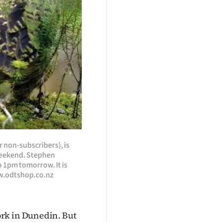
r non-subscribers), is
 weekend. Stephen
o 1pm tomorrow. It is
ww.odtshop.co.nz
rk in Dunedin. But