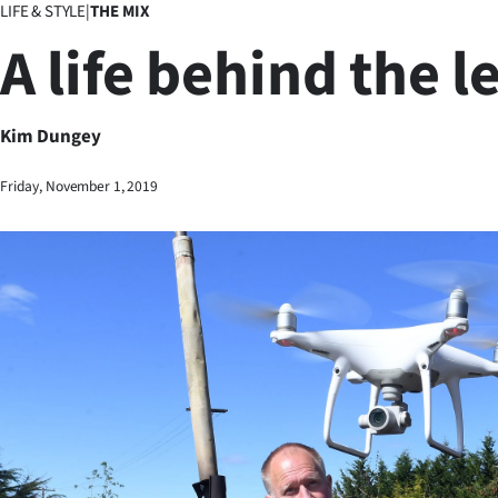
LIFE & STYLE
|
THE MIX
Business
A life behind the l
Lifestyle
Sport
Kim Dungey
Southland
Friday, November 1, 2019
West
Coast
National
World
Opinion
100