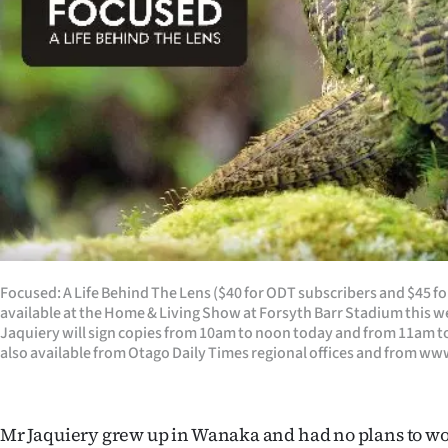
Focused: A Life Behind The Lens ($40 for ODT subscribers and $45 fo
available at the Home & Living Show at Forsyth Barr Stadium this
Jaquiery will sign copies from 10am to noon today and from 11am t
also available from Otago Daily Times regional offices and from w
Mr Jaquiery grew up in Wanaka and had no plans to wo