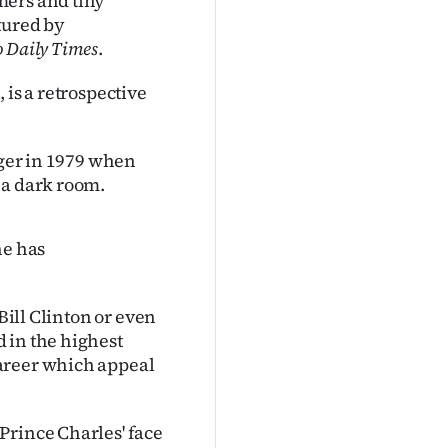
mers and tiny
tured by
 Daily Times
.
s
, is a retrospective
ager in 1979 when
 a dark room.
he has
Bill Clinton or even
 in the highest
areer which appeal
Prince Charles' face