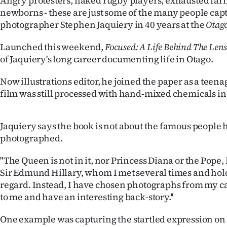
Angry protesters, naked rugby players, exhausted far
IN
newborns - these are just some of the many people cap
photographer Stephen Jaquiery in 40 years at the
Otago
|
Launched this weekend,
Focused: A Life Behind The Len
CREATE
of Jaquiery's long career documenting life in Otago.
ACCOUNT
Now illustrations editor, he joined the paper as a teen
film was still processed with hand-mixed chemicals in
SUBSCRIBE
My
Jaquiery says the book is not about the famous people 
photographed.
Account
"The Queen is not in it, nor Princess Diana or the Pope, 
E-
Sir Edmund Hillary, whom I met several times and hold
regard. Instead, I have chosen photographs from my c
Edition
to me and have an interesting back-story.''
Contact
One example was capturing the startled expression on 