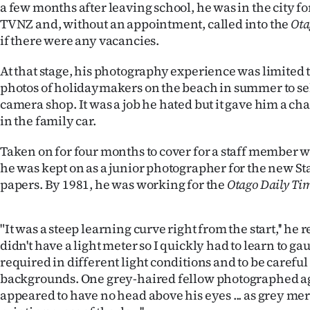
a few months after leaving school, he was in the city f
TVNZ and, without an appointment, called into the
Ota
if there were any vacancies.
At that stage, his photography experience was limited 
photos of holidaymakers on the beach in summer to sell
camera shop. It was a job he hated but it gave him a ch
in the family car.
Taken on for four months to cover for a staff member 
he was kept on as a junior photographer for the new 
papers. By 1981, he was working for the
Otago Daily Ti
"It was a steep learning curve right from the start,'' he
didn't have a light meter so I quickly had to learn to g
required in different light conditions and to be carefu
backgrounds. One grey-haired fellow photographed ag
appeared to have no head above his eyes ... as grey mer