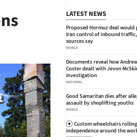
ens
LATEST NEWS
Proposed Hormuz deal would 
Iran control of inbound traffic,
sources say
SHARE
WORLD
Documents reveal how Andre
Coster dealt with Jevon McSk
investigation
NATIONAL
Good Samaritan dies after all
assault by shoplifting youths
WORLD
Custom wheelchairs rolling
independence around the wor