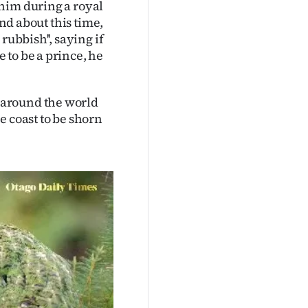
him during a royal
end about this time,
rubbish'', saying if
 to be a prince, he
 around the world
e coast to be shorn