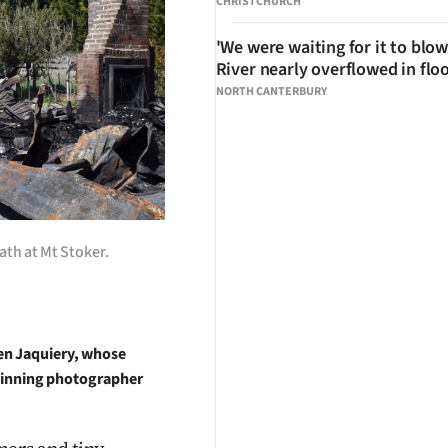
CHRISTCHURCH
'We were waiting for it to blow
River nearly overflowed in flo
NORTH CANTERBURY
ath at Mt Stoker.
en Jaquiery, whose
-winning photographer