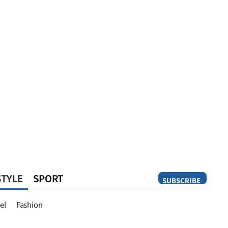
STYLE
SPORT
SUBSCRIBE
Opinion
el
Fashion