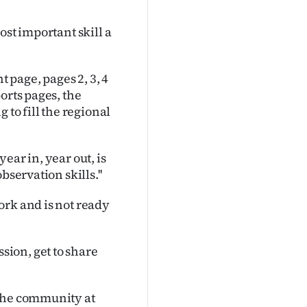
ost important skill a
t page, pages 2, 3, 4
orts pages, the
 to fill the regional
ear in, year out, is
servation skills.''
ork and is not ready
ion, get to share
 the community at