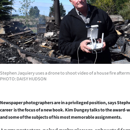
Years
Ago
Advertising
Features
SEND
Stephen Jaquiery uses a drone to shoot video of a house fire afterm
US
PHOTO: DAISY HUDSON
NEWS
&
Newspaper photographers are in a privileged position, says Steph
career is the focus of a new book. Kim Dungey talks to the award
PHOTOS
and some of the subjects of his most memorable assignments.
SIGN