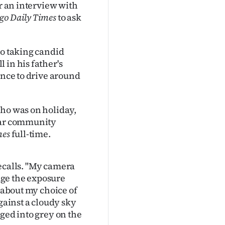
or an interview with
go Daily Times
to ask
to taking candid
 in his father's
ance to drive around
who was on holiday,
Star community
mes
full-time.
 recalls. "My camera
auge the exposure
l about my choice of
ainst a cloudy sky
ged into grey on the