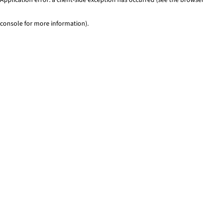
console for more information)
.