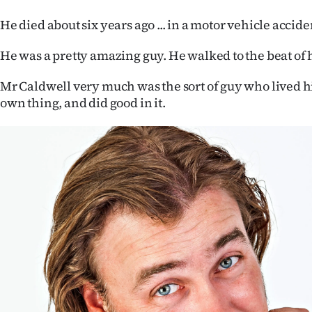
He died about six years ago ... in a motor vehicle accide
He was a pretty amazing guy. He walked to the beat of
Mr Caldwell very much was the sort of guy who lived his
own thing, and did good in it.