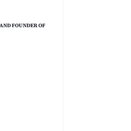
 AND FOUNDER OF