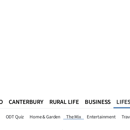
O
CANTERBURY
RURAL LIFE
BUSINESS
LIFE
n
Queenstown
Southland
West Coast
National
World
ODT Quiz
Home & Garden
The Mix
Entertainment
Trav