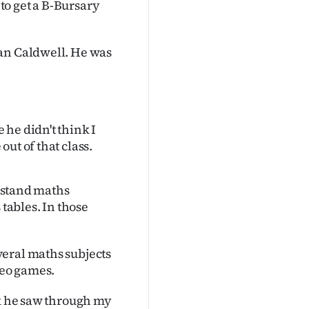
 to get a B-Bursary
lan Caldwell. He was
he didn't think I
ut of that class.
erstand maths
 tables. In those
veral maths subjects
deo games.
nk he saw through my