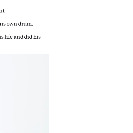
nt.
 his own drum.
 life and did his