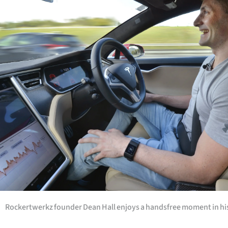
Years
Ago
Advertising
Features
SEND
US
NEWS
&
PHOTOS
Rockertwerkz founder Dean Hall enjoys a handsfree moment in his 
SIGN