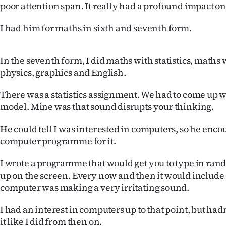
poor attention span. It really had a profound impact o
I had him for maths in sixth and seventh form.
In the seventh form, I did maths with statistics, maths 
physics, graphics and English.
There was a statistics assignment. We had to come up wit
model. Mine was that sound disrupts your thinking.
He could tell I was interested in computers, so he enco
computer programme for it.
I wrote a programme that would get you to type in rand
up on the screen. Every now and then it would include
computer was making a very irritating sound.
I had an interest in computers up to that point, but hadn
it like I did from then on.