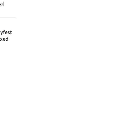
al
lyfest
axed