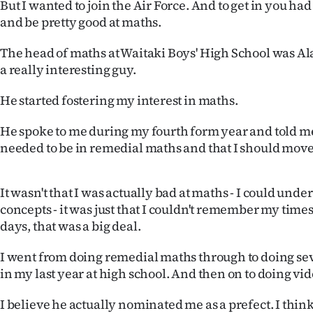
But I wanted to join the Air Force. And to get in you had
and be pretty good at maths.
The head of maths at Waitaki Boys' High School was A
a really interesting guy.
He started fostering my interest in maths.
He spoke to me during my fourth form year and told me 
needed to be in remedial maths and that I should move o
It wasn't that I was actually bad at maths - I could und
concepts - it was just that I couldn't remember my times
days, that was a big deal.
I went from doing remedial maths through to doing se
in my last year at high school. And then on to doing vi
I believe he actually nominated me as a prefect. I thi