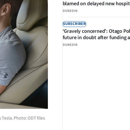
blamed on delayed new hospit
DUNEDIN
SUBSCRIBER
‘Gravely concerned’: Otago Po
future in doubt after funding 
DUNEDIN
Tesla. Photo: ODT files