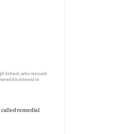
High School, who rescued
ered his interest in
e called remedial