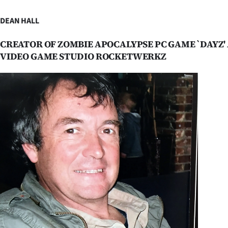
IN
DEAN HALL
|
CREATOR OF ZOMBIE APOCALYPSE PC GAME `DAYZ'
CREATE
VIDEO GAME STUDIO ROCKETWERKZ
ACCOUNT
SUBSCRIBE
My
Account
E-
Edition
Contact