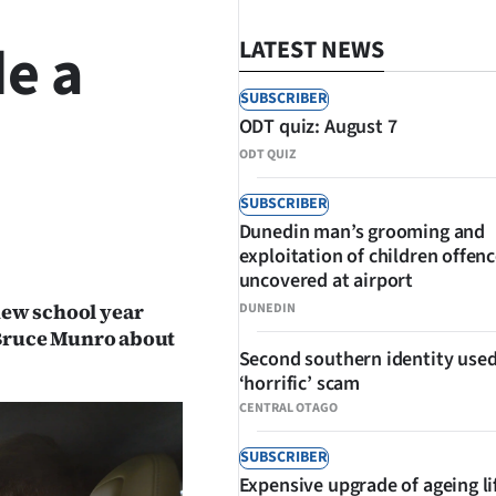
e a
LATEST NEWS
SUBSCRIBER
ODT quiz: August 7
ODT QUIZ
SUBSCRIBER
Dunedin man’s grooming and
SHARE
exploitation of children offen
uncovered at airport
 new school year
DUNEDIN
Bruce Munro about
Second southern identity used
‘horrific’ scam
CENTRAL OTAGO
SUBSCRIBER
Expensive upgrade of ageing li