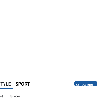
STYLE
SPORT
SUBSCRIBE
Opinion
el
Fashion