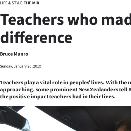
LIFE & STYLE
|
THE MIX
Business
Teachers who mad
Lifestyle
difference
Sport
Southland
Bruce Munro
West
Sunday, January 20, 2019
Coast
Teachers play a vital role in peoples' lives. With the
National
approaching, some prominent New Zealanders tell 
the positive impact teachers had in their lives.
World
Opinion
100