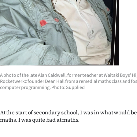
us
Advertising
Allied
Media
A photo of the late Alan Caldwell, former teacher at Waitaki Boys' 
Rocketwerkz founder Dean Hall from a remedial maths class and fost
computer programming. Photo: Supplied
At the start of secondary school, I was in what would b
maths. I was quite bad at maths.