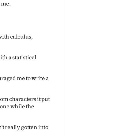
n me.
with calculus,
h a statistical
uraged me to write a
om characters it put
 one while the
't really gotten into