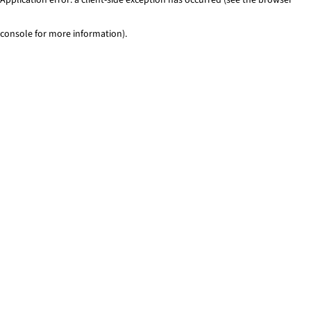
console for more information)
.