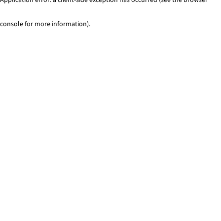
console for more information)
.