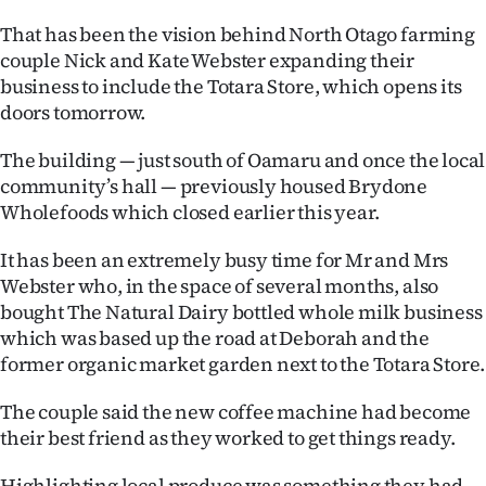
That has been the vision behind North Otago farming
Ago
couple Nick and Kate Webster expanding their
Advertising
business to include the Totara Store, which opens its
doors tomorrow.
Features
The building — just south of Oamaru and once the local
SEND
community’s hall — previously housed Brydone
Wholefoods which closed earlier this year.
US
It has been an extremely busy time for Mr and Mrs
NEWS
Webster who, in the space of several months, also
bought The Natural Dairy bottled whole milk business
&
which was based up the road at Deborah and the
PHOTOS
former organic market garden next to the Totara Store.
SIGN
The couple said the new coffee machine had become
their best friend as they worked to get things ready.
IN
Highlighting local produce was something they had