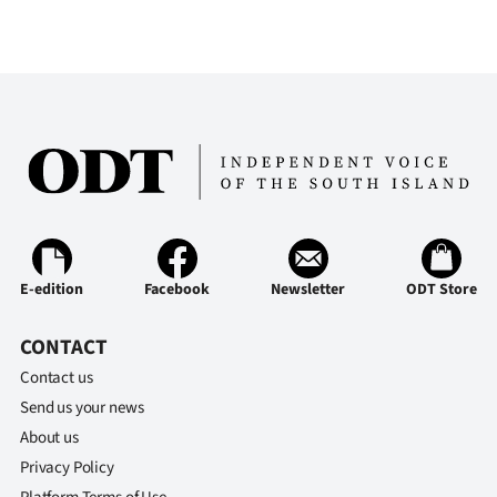
E-edition
Facebook
Newsletter
ODT Store
CONTACT
Contact us
Send us your news
About us
Privacy Policy