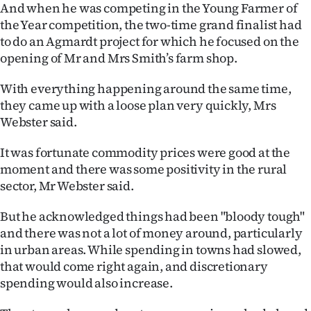
And when he was competing in the Young Farmer of
the Year competition, the two-time grand finalist had
to do an Agmardt project for which he focused on the
opening of Mr and Mrs Smith’s farm shop.
With everything happening around the same time,
they came up with a loose plan very quickly, Mrs
Webster said.
It was fortunate commodity prices were good at the
moment and there was some positivity in the rural
sector, Mr Webster said.
But he acknowledged things had been "bloody tough"
and there was not a lot of money around, particularly
in urban areas. While spending in towns had slowed,
that would come right again, and discretionary
spending would also increase.