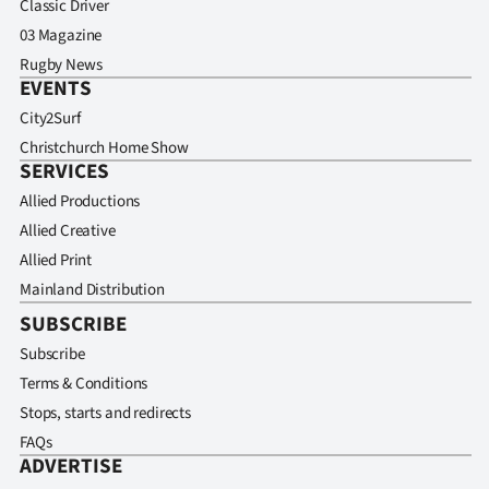
Classic Driver
03 Magazine
Rugby News
EVENTS
City2Surf
Christchurch Home Show
SERVICES
Allied Productions
Allied Creative
Allied Print
Mainland Distribution
SUBSCRIBE
Subscribe
Terms & Conditions
Stops, starts and redirects
FAQs
ADVERTISE