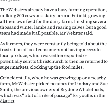
Advertising
The Websters already have a busy farming operation,
Allied
milking 800 cows on a dairy farm at Enfield, growing
all their own feed for the dairy farm, finishing several
Media
thousand winter lambs and rearing calves, but a good
team had made it all possible, Mr Webster said.
As farmers, they were constantly being told about the
frustration of local consumers not having access to
local produce, which was either exported or
potentially sent to Christchurch to then be returned to
supermarkets, clocking up the food miles.
Coincidentally, when he was growing up on a nearby
farm, Mr Webster picked potatoes for Lindsay and Sue
Smith, the previous owners of Brydone Wholefoods,
which was " a bit of a rite of passage" for youths in the
district.