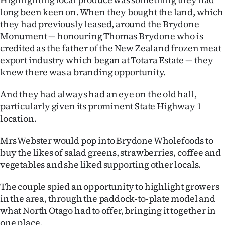
|
long been keen on. When they bought the land, which
they had previously leased, around the Brydone
CREATE
Monument — honouring Thomas Brydone who is
ACCOUNT
credited as the father of the New Zealand frozen meat
export industry which began at Totara Estate — they
SUBSCRIBE
knew there was a branding opportunity.
My
And they had always had an eye on the old hall,
particularly given its prominent State Highway 1
Account
location.
E-
Mrs Webster would pop into Brydone Wholefoods to
buy the likes of salad greens, strawberries, coffee and
Edition
vegetables and she liked supporting other locals.
Contact
The couple spied an opportunity to highlight growers
in the area, through the paddock-to-plate model and
us
what North Otago had to offer, bringing it together in
one place.