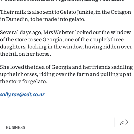
Their milk is also sent to Gelato Junkie, in the Octagon
in Dunedin, to be made into gelato.
Several days ago, Mrs Webster looked out the window
of the store to see Georgia, one of the couple’s three
daughters, looking in the window, having ridden over
the hill on her horse.
She loved the idea of Georgia and her friends saddling
up their horses, riding over the farm and pulling up at
the store for gelato.
sally.rae@odt.co.nz
BUSINESS