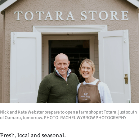
Lifestyle
Sport
Southland
West
Coast
National
World
Opinion
Nick and Kate Webster prepare to open a farm shop at Totara, just south
of Oamaru, tomorrow. PHOTO: RACHEL WYBROW PHOTOGRAPHY
100
Years
Fresh, local and seasonal.