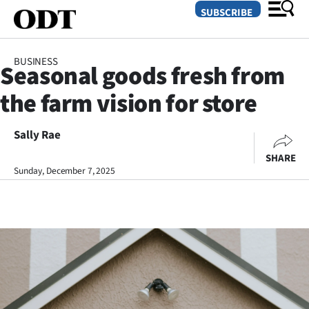
SUBSCRIBE
BUSINESS
Seasonal goods fresh from
O
the farm vision for store
SECTIONS
Dunedin
Sally Rae
SHARE
Otago
Sunday, December 7, 2025
Canterbury
Rural
Life
Business