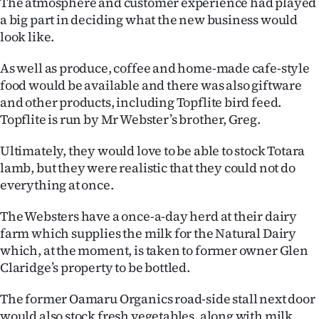
The atmosphere and customer experience had played
a big part in deciding what the new business would
look like.
As well as produce, coffee and home-made cafe-style
food would be available and there was also giftware
and other products, including Topflite bird feed.
Topflite is run by Mr Webster’s brother, Greg.
Ultimately, they would love to be able to stock Totara
lamb, but they were realistic that they could not do
everything at once.
The Websters have a once-a-day herd at their dairy
farm which supplies the milk for the Natural Dairy
which, at the moment, is taken to former owner Glen
Claridge’s property to be bottled.
The former Oamaru Organics road-side stall next door
would also stock fresh vegetables, along with milk.