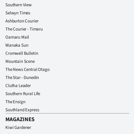
Southern View
Selwyn Times
Ashburton Courier
The Courier - Timaru
Oamaru Mail
Wanaka Sun
Cromwell Bulletin
Mountain Scene
The News Central Otago
The Star - Dunedin
Clutha Leader
Southern Rural Life
The Ensign
Southland Express
MAGAZINES
Kiwi Gardener