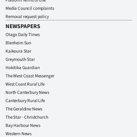
Platform Terms of Use
Media Council complaints
Removal request policy
NEWSPAPERS
Otago Daily Times
Blenheim Sun
Kaikoura Star
Greymouth Star
Hokitika Guardian
The West Coast Messenger
West Coast Rural Life
North Canterbury News
Canterbury Rural Life
The Geraldine News
The Star - Christchurch
Bay Harbour News
Western News