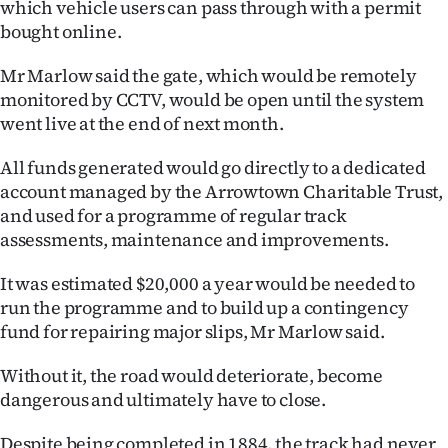
which vehicle users can pass through with a permit
|
bought online.
CREATE
Mr Marlow said the gate, which would be remotely
ACCOUNT
monitored by CCTV, would be open until the system
went live at the end of next month.
SUBSCRIBE
All funds generated would go directly to a dedicated
My
account managed by the Arrowtown Charitable Trust,
and used for a programme of regular track
Account
assessments, maintenance and improvements.
E-
It was estimated $20,000 a year would be needed to
run the programme and to build up a contingency
Edition
fund for repairing major slips, Mr Marlow said.
Contact
Without it, the road would deteriorate, become
dangerous and ultimately have to close.
us
Despite being completed in 1884, the track had never