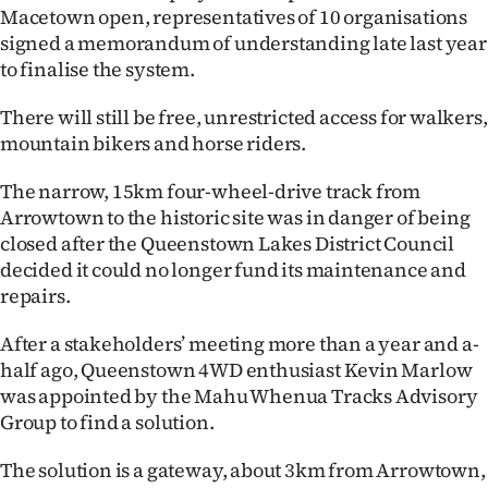
Macetown open, representatives of 10 organisations
Ago
signed a memorandum of understanding late last year
to finalise the system.
Advertising
There will still be free, unrestricted access for walkers,
Features
mountain bikers and horse riders.
SEND
The narrow, 15km four-wheel-drive track from
Arrowtown to the historic site was in danger of being
US
closed after the Queenstown Lakes District Council
decided it could no longer fund its maintenance and
NEWS
repairs.
&
After a stakeholders’ meeting more than a year and a-
PHOTOS
half ago, Queenstown 4WD enthusiast Kevin Marlow
was appointed by the Mahu Whenua Tracks Advisory
SIGN
Group to find a solution.
IN
The solution is a gateway, about 3km from Arrowtown,