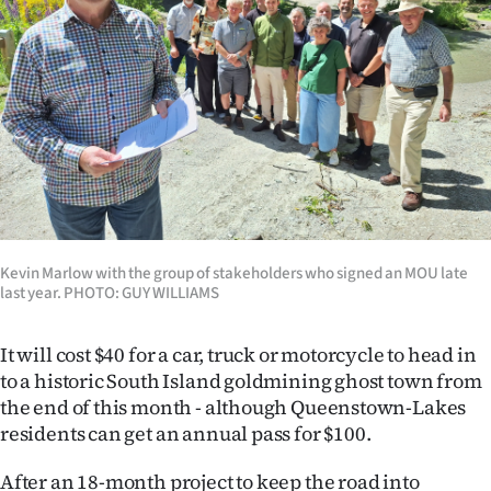
Lifestyle
Sport
Southland
West
Coast
Kevin Marlow with the group of stakeholders who signed an MOU late
National
last year. PHOTO: GUY WILLIAMS
World
It will cost $40 for a car, truck or motorcycle to head in
Opinion
to a historic South Island goldmining ghost town from
the end of this month - although Queenstown-Lakes
100
residents can get an annual pass for $100.
Years
After an 18-month project to keep the road into