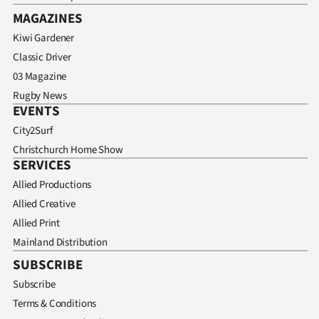
MAGAZINES
Kiwi Gardener
Classic Driver
03 Magazine
Rugby News
EVENTS
City2Surf
Christchurch Home Show
SERVICES
Allied Productions
Allied Creative
Allied Print
Mainland Distribution
SUBSCRIBE
Subscribe
Terms & Conditions