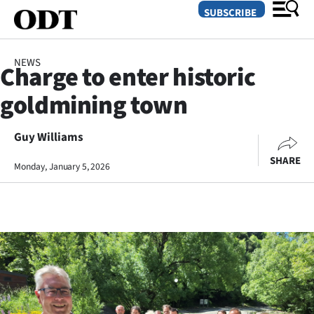
SUBSCRIBE
NEWS
Charge to enter historic
O
goldmining town
SECTIONS
Dunedin
Guy Williams
SHARE
Monday, January 5, 2026
Otago
Canterbury
Rural
Life
Business