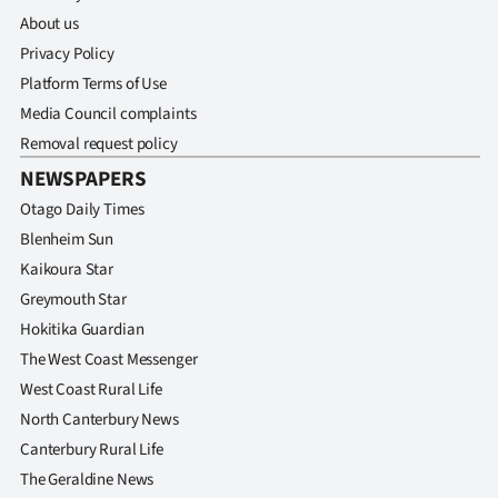
About us
Privacy Policy
Platform Terms of Use
Media Council complaints
Removal request policy
NEWSPAPERS
Otago Daily Times
Blenheim Sun
Kaikoura Star
Greymouth Star
Hokitika Guardian
The West Coast Messenger
West Coast Rural Life
North Canterbury News
Canterbury Rural Life
The Geraldine News