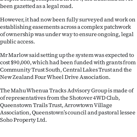
Advertising
been gazetted as a legal road.
Allied
However, it had now been fully surveyed and work on
establishing easements across a complex patchwork
Media
of ownership was under way to ensure ongoing, legal
public access.
Mr Marlow said setting up the system was expected to
cost $90,000, which had been funded with grants from
Community Trust South, Central Lakes Trust and the
New Zealand Four Wheel Drive Association.
The Mahu Whenua Tracks Advisory Group is made of
of representatives from the Shotover 4WD Club,
Queenstown Trails Trust, Arrowtown Village
Association, Queenstown’s council and pastoral lessee
Soho Property Ltd.