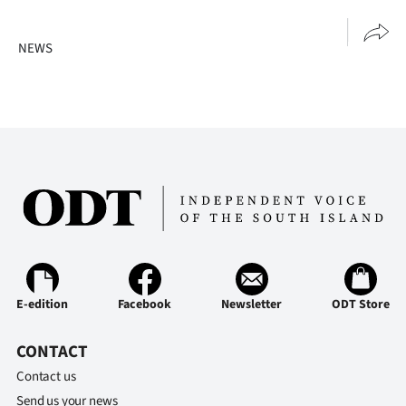
NEWS
E-edition
Facebook
Newsletter
ODT Store
CONTACT
Contact us
Send us your news