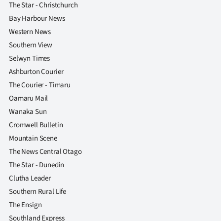
The Star - Christchurch
Bay Harbour News
Western News
Southern View
Selwyn Times
Ashburton Courier
The Courier - Timaru
Oamaru Mail
Wanaka Sun
Cromwell Bulletin
Mountain Scene
The News Central Otago
The Star - Dunedin
Clutha Leader
Southern Rural Life
The Ensign
Southland Express