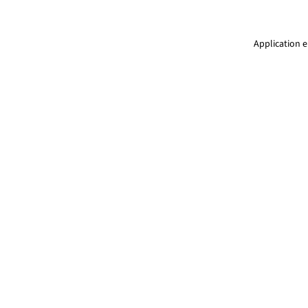
Application e