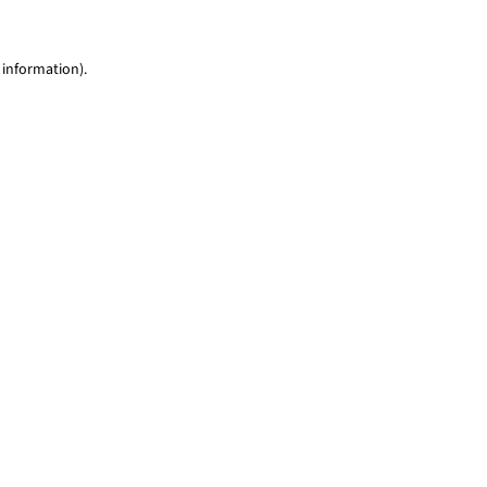
 information)
.