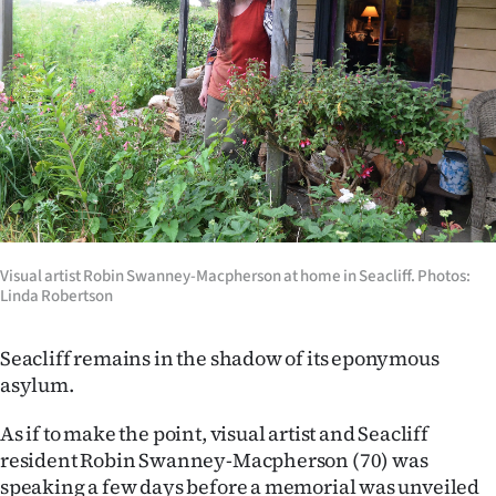
Lifestyle
Sport
Southland
West
Coast
National
Visual artist Robin Swanney-Macpherson at home in Seacliff. Photos:
Linda Robertson
World
Seacliff remains in the shadow of its eponymous
Opinion
asylum.
100
As if to make the point, visual artist and Seacliff
resident Robin Swanney-Macpherson (70) was
Years
speaking a few days before a memorial was unveiled