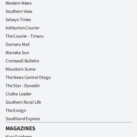
Western News
Southern View
Selwyn Times
Ashburton Courier
The Courier - Timaru
Oamaru Mail
Wanaka Sun
Cromwell Bulletin
Mountain Scene
The News Central Otago
The Star - Dunedin
Clutha Leader
Southern Rural Life
The Ensign
Southland Express
MAGAZINES
Kiwi Gardener