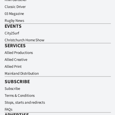
Classic Driver
03 Magazine
Rugby News
EVENTS
City2Surf
Christchurch Home Show
SERVICES
Allied Productions
Allied Creative
Allied Print
Mainland Distribution
SUBSCRIBE
Subscribe
Terms & Conditions
Stops, starts and redirects
FAQs