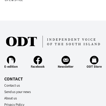
E-edition
Facebook
Newsletter
ODT Store
CONTACT
Contact us
Send us your news
About us
Privacy Policy