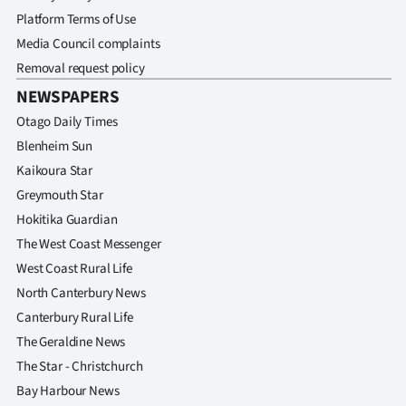
Platform Terms of Use
Media Council complaints
Removal request policy
NEWSPAPERS
Otago Daily Times
Blenheim Sun
Kaikoura Star
Greymouth Star
Hokitika Guardian
The West Coast Messenger
West Coast Rural Life
North Canterbury News
Canterbury Rural Life
The Geraldine News
The Star - Christchurch
Bay Harbour News