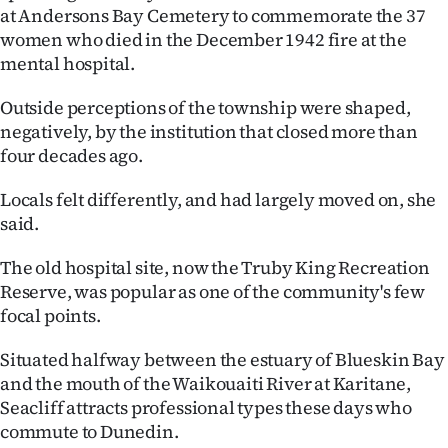
at Andersons Bay Cemetery to commemorate the 37
Ago
women who died in the December 1942 fire at the
mental hospital.
Advertising
Outside perceptions of the township were shaped,
Features
negatively, by the institution that closed more than
four decades ago.
SEND
Locals felt differently, and had largely moved on, she
US
said.
NEWS
The old hospital site, now the Truby King Recreation
&
Reserve, was popular as one of the community's few
focal points.
PHOTOS
Situated halfway between the estuary of Blueskin Bay
SIGN
and the mouth of the Waikouaiti River at Karitane,
Seacliff attracts professional types these days who
IN
commute to Dunedin.