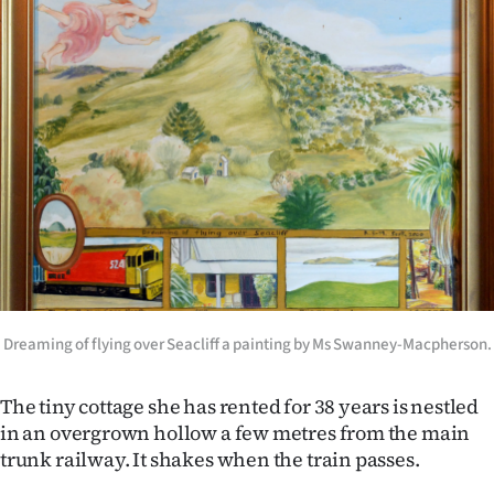
Advertising
Allied
Media
Dreaming of flying over Seacliff a painting by Ms Swanney-Macpherson.
The tiny cottage she has rented for 38 years is nestled
in an overgrown hollow a few metres from the main
trunk railway. It shakes when the train passes.