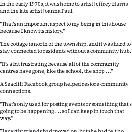
In the early 1970s, it was home to artist Jeffrey Harris
and the late artist Joanna Paul.
''That's an important aspect to my being in this house
because I know its history.''
The cottage is north of the township, and it was hard to
stay connected to residents without a community hub.
''It's a bit frustrating because all of the community
centres have gone, like the school, the shop . . .''
A Seacliff Facebook group helped restore community
connections.
''That's only used for posting events or something that's
going to be happening . . . so I can keep in touch that
way.''
Her artist friends had moved on, but she had felt no