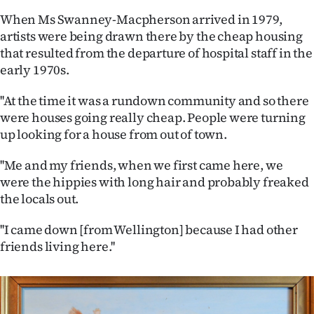
|
When Ms Swanney-Macpherson arrived in 1979,
CREATE
artists were being drawn there by the cheap housing
that resulted from the departure of hospital staff in the
ACCOUNT
early 1970s.
SUBSCRIBE
''At the time it was a rundown community and so there
were houses going really cheap. People were turning
My
up looking for a house from out of town.
Account
''Me and my friends, when we first came here, we
were the hippies with long hair and probably freaked
E-
the locals out.
Edition
''I came down [from Wellington] because I had other
friends living here.''
Contact
us