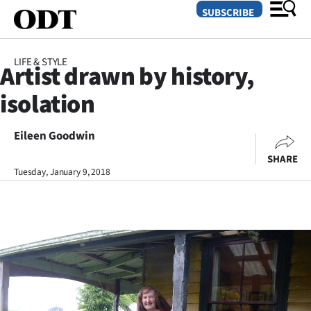
SUBSCRIBE
LIFE & STYLE
Artist drawn by history,
O
isolation
SECTIONS
Dunedin
Eileen Goodwin
SHARE
Otago
Tuesday, January 9, 2018
Canterbury
Rural
Life
Business