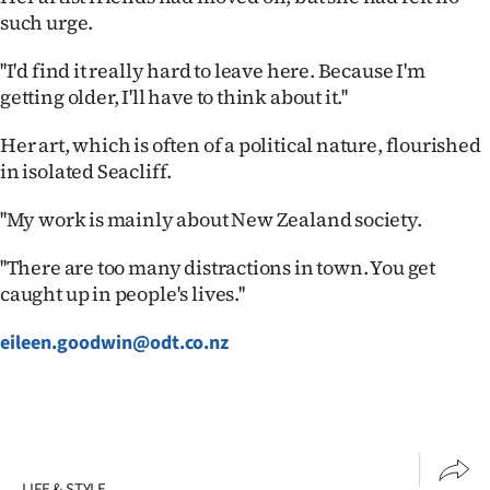
such urge.
''I'd find it really hard to leave here. Because I'm
getting older, I'll have to think about it.''
Her art, which is often of a political nature, flourished
in isolated Seacliff.
''My work is mainly about New Zealand society.
''There are too many distractions in town. You get
caught up in people's lives.''
eileen.goodwin@odt.co.nz
LIFE & STYLE