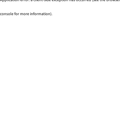
console for more information)
.