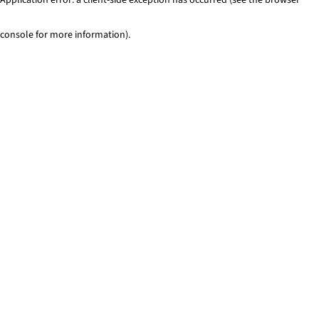
console for more information)
.