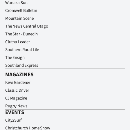
Wanaka Sun
Cromwell Bulletin
Mountain Scene
The News Central Otago
The Star - Dunedin
Clutha Leader
Southern Rural Life
The Ensign
Southland Express
MAGAZINES
Kiwi Gardener
Classic Driver
03 Magazine
Rugby News
EVENTS
City2Surf
Christchurch Home Show