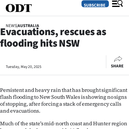
SUBSCRIBE
NEWS
|
AUSTRALIA
Evacuations, rescues as
O
flooding hits NSW
SECTIONS
Dunedin
SHARE
Tuesday, May 20, 2025
Otago
Canterbury
Persistent and heavy rain that has brought significant
Rural
flash flooding to New South Wales is showing no signs
of stopping, after forcing a stack of emergency calls
Life
and evacuations.
Business
Much of the state's mid-north coast and Hunter region