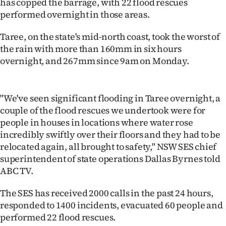
has copped the barrage, with 22 flood rescues
Lifestyle
performed overnight in those areas.
Sport
Taree, on the state's mid-north coast, took the worst of
the rain with more than 160mm in six hours
Southland
overnight, and 267mm since 9am on Monday.
West
"We've seen significant flooding in Taree overnight, a
Coast
couple of the flood rescues we undertook were for
people in houses in locations where water rose
National
incredibly swiftly over their floors and they had to be
relocated again, all brought to safety," NSW SES chief
World
superintendent of state operations Dallas Byrnes told
ABC TV.
Opinion
The SES has received 2000 calls in the past 24 hours,
100
responded to 1400 incidents, evacuated 60 people and
performed 22 flood rescues.
Years