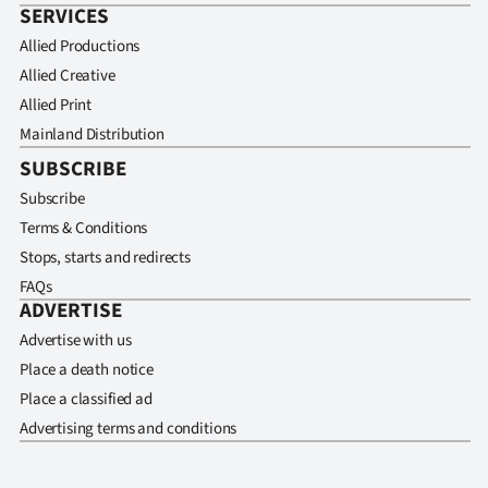
SERVICES
Allied Productions
Allied Creative
Allied Print
Mainland Distribution
SUBSCRIBE
Subscribe
Terms & Conditions
Stops, starts and redirects
FAQs
ADVERTISE
Advertise with us
Place a death notice
Place a classified ad
Advertising terms and conditions