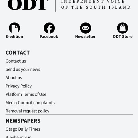
E-edition
Facebook
Newsletter
ODT Store
CONTACT
Contact us
Send us your news
About us
Privacy Policy
Platform Terms of Use
Media Council complaints
Removal request policy
NEWSPAPERS
Otago Daily Times
Blenheim Sun