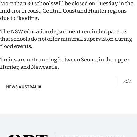
Advertising
More than 30 schools will be closed on Tuesday in the
mid-north coast, Central Coast and Hunter regions
Allied
due to flooding.
Media
The NSW education department reminded parents
that schools do not offer minimal supervision during
flood events.
Trains are not running between Scone, in the upper
Hunter, and Newcastle.
NEWS
|
AUSTRALIA