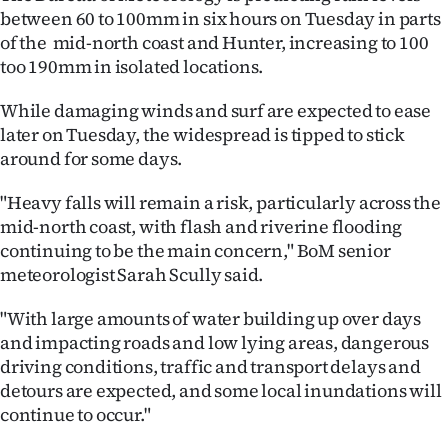
|
between 60 to 100mm in six hours on Tuesday in parts
of the mid-north coast and Hunter, increasing to 100
CREATE
too 190mm in isolated locations.
ACCOUNT
While damaging winds and surf are expected to ease
later on Tuesday, the widespread is tipped to stick
SUBSCRIBE
around for some days.
My
"Heavy falls will remain a risk, particularly across the
mid-north coast, with flash and riverine flooding
Account
continuing to be the main concern," BoM senior
meteorologist Sarah Scully said.
E-
"With large amounts of water building up over days
Edition
and impacting roads and low lying areas, dangerous
driving conditions, traffic and transport delays and
Contact
detours are expected, and some local inundations will
us
continue to occur."