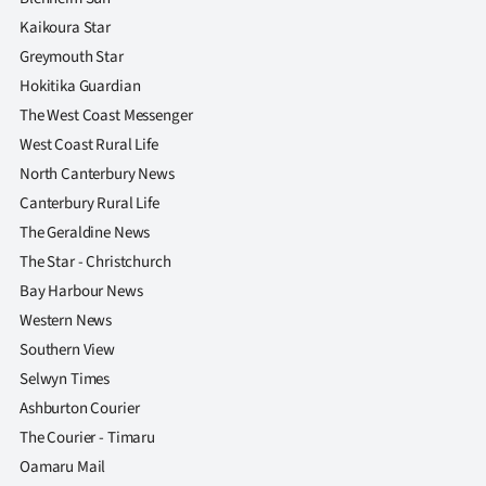
Kaikoura Star
Greymouth Star
Hokitika Guardian
The West Coast Messenger
West Coast Rural Life
North Canterbury News
Canterbury Rural Life
The Geraldine News
The Star - Christchurch
Bay Harbour News
Western News
Southern View
Selwyn Times
Ashburton Courier
The Courier - Timaru
Oamaru Mail