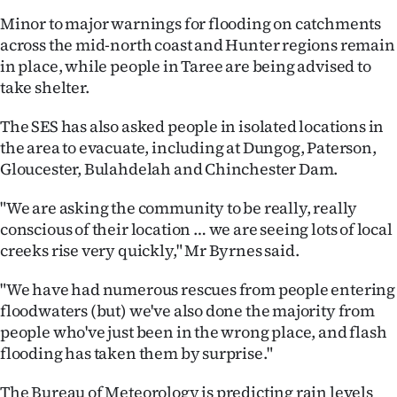
Minor to major warnings for flooding on catchments
Ago
across the mid-north coast and Hunter regions remain
in place, while people in Taree are being advised to
Advertising
take shelter.
Features
The SES has also asked people in isolated locations in
the area to evacuate, including at Dungog, Paterson,
SEND
Gloucester, Bulahdelah and Chinchester Dam.
US
"We are asking the community to be really, really
NEWS
conscious of their location … we are seeing lots of local
creeks rise very quickly," Mr Byrnes said.
&
"We have had numerous rescues from people entering
PHOTOS
floodwaters (but) we've also done the majority from
people who've just been in the wrong place, and flash
SIGN
flooding has taken them by surprise."
IN
The Bureau of Meteorology is predicting rain levels